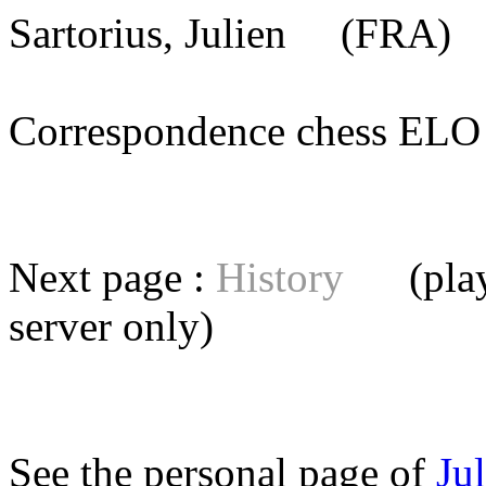
Sartorius, Julien
(FRA) [
Correspondence chess E
Next page :
History
(playe
server
only)
See the personal page of
Ju