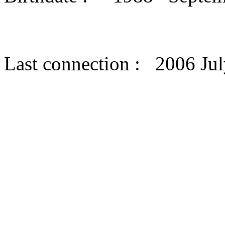
Last connection : 2006 Jul