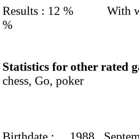
Results : 12 % With w
%
Statistics for other rated 
chess, Go, poker
Birthdate : 1988 Septe