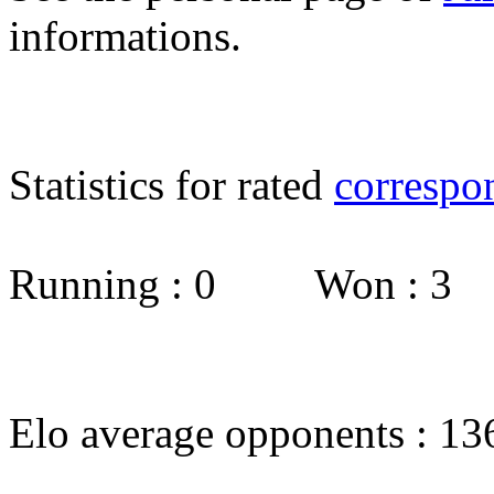
informations.
Statistics for rated
correspo
Running : 0 Won : 3
Elo average opponents : 13