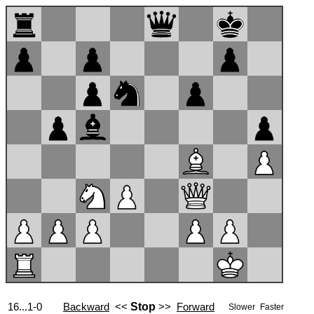
16...1-0
Backward
<<
Stop
>>
Forward
Slower
Faster