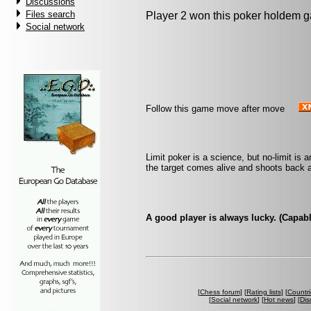
Discussions
Files search
Player 2 won this poker holdem 
Social network
Follow this game move after move
Limit poker is a science, but no-limit is an
the target comes alive and shoots back a
A good player is always lucky. (Capab
[
Chess forum
] [
Rating lists
] [
Countri
[
Social network
] [
Hot news
] [
Dis