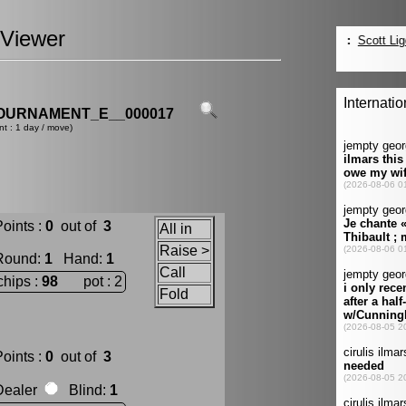
Viewer
OURNAMENT_E__000017
nt : 1 day / move)
oints :
0
out of
3
All in
Raise >
Round
:
1
Hand
:
1
Call
chips :
98
pot : 2
Fold
oints :
0
out of
3
Dealer
Blind
:
1