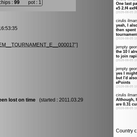
chips :
99
pot : 1
6:53:35
EM__TOURNAMENT_E__000017
"]
en lost on time
(started : 2011.03.29