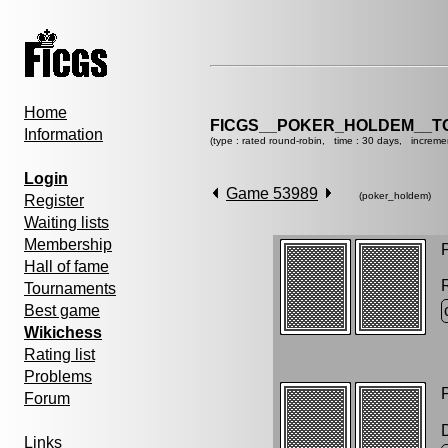
Home
FICGS__POKER_HOLDEM__T
Information
(type : rated round-robin, time : 30 days, increme
Login
Game 53989
(poker_holdem)
Register
Waiting lists
Membership
P
Hall of fame
Tournaments
Best game
Wikichess
Rating list
Problems
P
Forum
Links