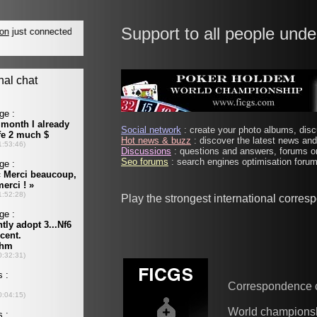
Support to all people unde
Social network
: create your photo albums, discu
Hot news & buzz
: discover the latest news and 
Discussions
: questions and answers, forums on
Seo forums
: search engines optimisation forums
Play the strongest international corre
Correspondence 
World champions