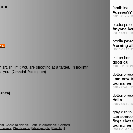
game.
 art. In limit you are shooting at a target. In no-limit,
t you. (Crandall Addington)
lanca)
es
] [
Chess openings
] [
Legal informations
] [
Contact
]
cussions
] [
Seo forums
] [
Meet people
] [
Directory
]