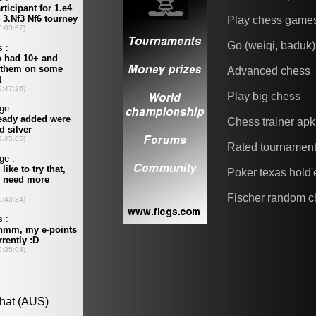
Play chess game
Go (weiqi, baduk)
Advanced chess
Play big chess
Chess trainer apk
Rated tournamen
Poker texas hold
Fischer random c