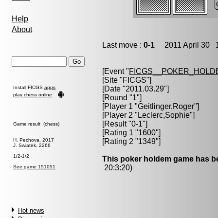
Help
About
Last move :
0-1
2011 April 30 1
[Event "
FICGS__POKER_HOLD
[Site "FICGS"]
Install FICGS
apps
[Date "2011.03.29"]
play chess online
[Round "1"]
[Player 1 "
Geitlinger,Roger
"]
[Player 2 "
Leclerc,Sophie
"]
[Result "0-1"]
Game result (chess)
[Rating 1 "1600"]
H. Pechova, 2017
[Rating 2 "1349"]
J. Swiatek, 2266
1/2-1/2
This poker holdem game has be
20:3:20)
See game 151051
Hot news