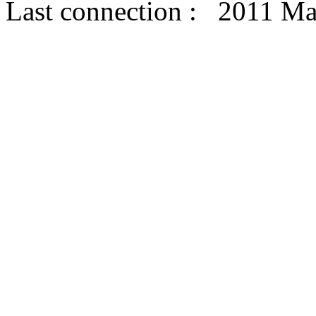
Last connection : 2011 Ma