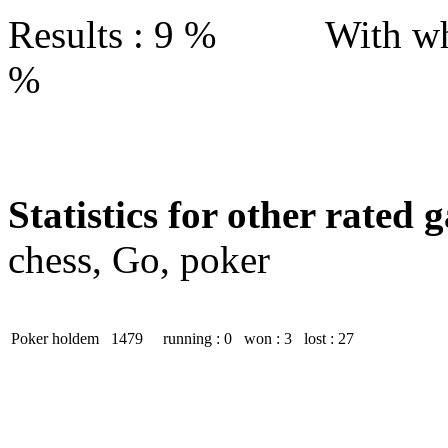
Results : 9 % With wh
%
Statistics for other rated 
chess, Go, poker
Poker holdem
1479
running : 0
won : 3
lost : 27