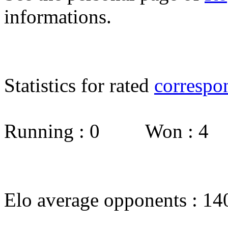
informations.
Statistics for rated
correspo
Running : 0 Won : 4
Elo average opponents : 14