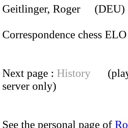
Geitlinger, Roger
(DEU) 
Correspondence chess E
Next page :
History
(playe
server
only)
See the personal page of
Ro