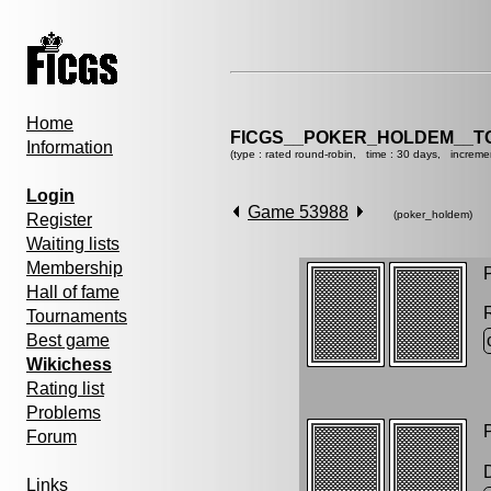
Home
FICGS__POKER_HOLDEM__T
Information
(type : rated round-robin, time : 30 days, increme
Login
Game 53988
(poker_holdem)
Register
Waiting lists
Membership
P
Hall of fame
Tournaments
Best game
Wikichess
Rating list
Problems
P
Forum
Links