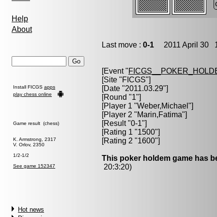
Help
About
Last move :
0-1
2011 April 30 1
[Event "
FICGS__POKER_HOLD
[Site "FICGS"]
Install FICGS
apps
[Date "2011.03.29"]
play chess online
[Round "1"]
[Player 1 "
Weber,Michael
"]
[Player 2 "
Marin,Fatima
"]
[Result "0-1"]
Game result (chess)
[Rating 1 "1500"]
K. Armstrong, 2317
[Rating 2 "1600"]
V. Orlov, 2350
1/2-1/2
This poker holdem game has be
20:3:20)
See game 152347
Hot news