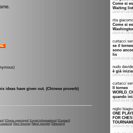
game.
onymous)
his ideas have given out. (Chinese proverb)
es
] [
Chess openings
] [
Legal informations
] [
Contact
]
cussions
] [
Seo forums
] [
Meet people
] [
Directory
]