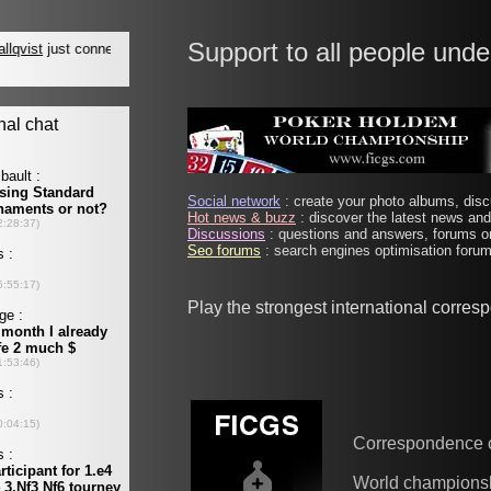
Support to all people unde
Social network
: create your photo albums, discu
Hot news & buzz
: discover the latest news and 
Discussions
: questions and answers, forums on
Seo forums
: search engines optimisation forums
Play the strongest international corre
Correspondence 
World champions