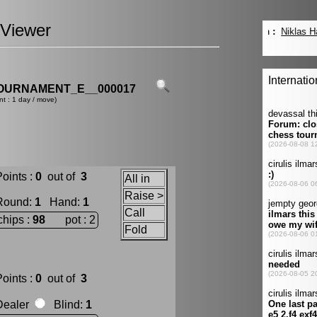
Viewer
OURNAMENT_E__000017
nt : 1 day / move)
oints :
0
out of
3
All in
Raise >
Round
:
1
Hand
:
1
Call
chips :
98
pot : 2
Fold
oints :
0
out of
3
Dealer
Blind
:
1