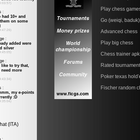
Play chess game
Go (weiqi, baduk)
Advanced chess
Play big chess
Chess trainer apk
Rated tournamen
Poker texas hold
Fischer random c