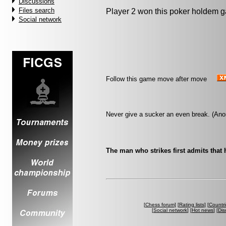
Discussions
Files search
Player 2 won this poker holdem 
Social network
Follow this game move after move
Never give a sucker an even break. (An
The man who strikes first admits that 
[
Chess forum
] [
Rating lists
] [
Countri
[
Social network
] [
Hot news
] [
Dis