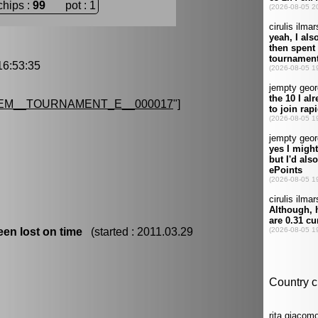
chips :
99
pot : 1
6:53:35
EM__TOURNAMENT_E__000017
"]
en lost on time
(started : 2011.03.29