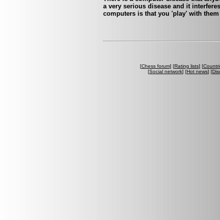
a very serious disease and it interfer
computers is that you 'play' with them
[
Chess forum
] [
Rating lists
] [
Countri
[
Social network
] [
Hot news
] [
Dis