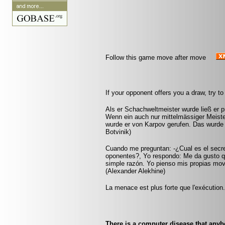
Follow this game move after move
If your opponent offers you a draw, try to
Als er Schachweltmeister wurde ließ er pr
Wenn ein auch nur mittelmässiger Meister
wurde er von Karpov gerufen. Das wurde 
Botvinik)
Cuando me preguntan: -¿Cual es el secr
oponentes?, Yo respondo: Me da gusto q
simple razón. Yo pienso mis propias mov
(Alexander Alekhine)
La menace est plus forte que l'exécution
There is a computer disease that any