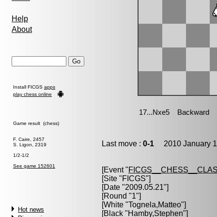
Help
About
Install FICGS
apps
play chess online
Game result (chess)
F. Caire, 2457
Last move :
0-1
2010 January 1
S. Ligon, 2319
1/2-1/2
See game 152601
[Event "
FICGS__CHESS__CLAS
[Site "FICGS"]
[Date "2009.05.21"]
[Round "1"]
[White "
Tognela,Matteo
"]
Hot news
[Black "
Hamby,Stephen
"]