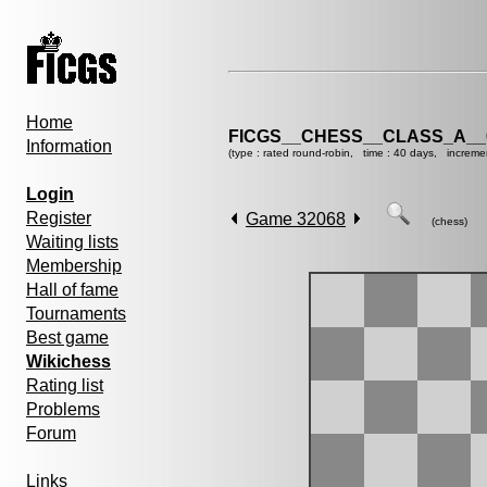
Home
FICGS__CHESS__CLASS_A__
Information
(type : rated round-robin, time : 40 days, increme
Login
Register
Game 32068
(chess)
Waiting lists
Membership
Hall of fame
Tournaments
Best game
Wikichess
Rating list
Problems
Forum
Links