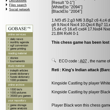
Discussions
[Result "0-1"]
Files search
[WhiteElo "2094"]
Social network
[BlackElo "2004"]
1.Nf3 d5 2.g3 Nf6 3.Bg2 c6 4.c4
g6 9.Nxc4 Nxc4 10.Qxc4 Bg7 11.
15.d4 c5 16.e5 cxd4 17.Nxd4 Nx
21.Bf4 Rxf4 0-1
This chess game has been lost
ECO code :
A07
, the name of
Reti : King's Indian attack (Bar
Kingside Castling by player Whit
Kingside Castling by player Blac
Player Black won this chess gam