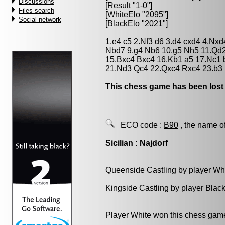
Discussions
[Result "1-0"]
Files search
[WhiteElo "2095"]
Social network
[BlackElo "2021"]
1.e4 c5 2.Nf3 d6 3.d4 cxd4 4.Nxd
Nbd7 9.g4 Nb6 10.g5 Nh5 11.Qd
15.Bxc4 Bxc4 16.Kb1 a5 17.Nc1 
21.Nd3 Qc4 22.Qxc4 Rxc4 23.b3 
This chess game has been lost
ECO code :
B90
, the name o
Sicilian : Najdorf
Queenside Castling by player Wh
Kingside Castling by player Blac
Player White won this chess gam