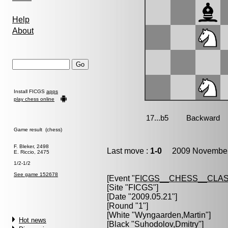
Help
About
Install FICGS
apps
play chess online
Game result (chess)
F. Bleker, 2498
Last move :
1-0
2009 November 
E. Riccio, 2475
1/2-1/2
See game 152678
[Event "
FICGS__CHESS__CLAS
[Site "FICGS"]
[Date "2009.05.21"]
[Round "1"]
[White "
Wyngaarden,Martin
"]
Hot news
[Black "
Suhodolov,Dmitry
"]