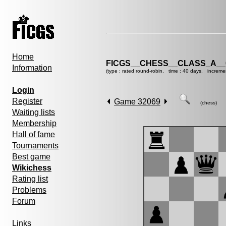
Home
FICGS__CHESS__CLASS_A__
Information
(type : rated round-robin, time : 40 days, increme
Login
Register
Game 32069
(chess)
Waiting lists
Membership
Hall of fame
Tournaments
Best game
Wikichess
Rating list
Problems
Forum
Links