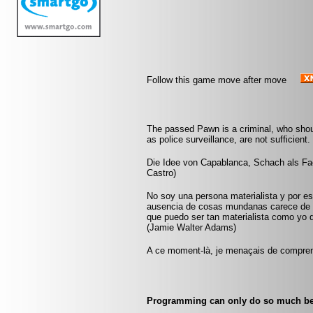
Follow this game move after move
The passed Pawn is a criminal, who shou
as police surveillance, are not sufficient
Die Idee von Capablanca, Schach als Fach
Castro)
No soy una persona materialista y por eso
ausencia de cosas mundanas carece de i
que puedo ser tan materialista como yo 
(Jamie Walter Adams)
A ce moment-là, je menaçais de comprend
Programming can only do so much bef