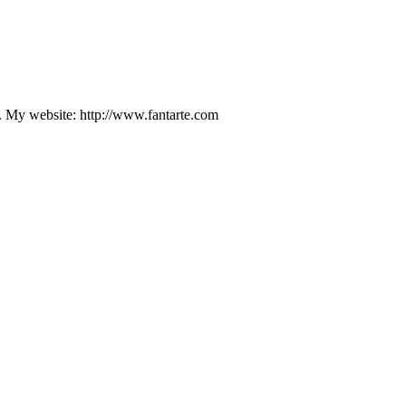
d. My website: http://www.fantarte.com