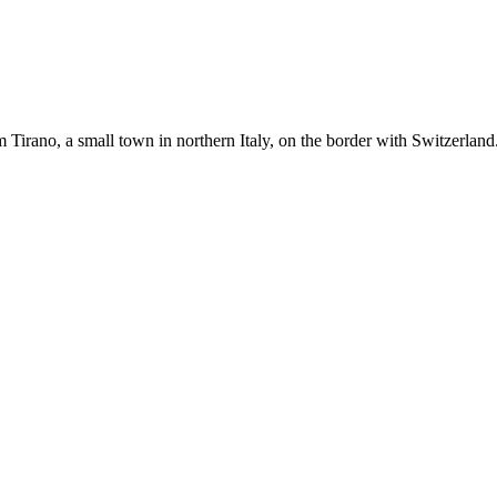
m Tirano, a small town in northern Italy, on the border with Switzerlan