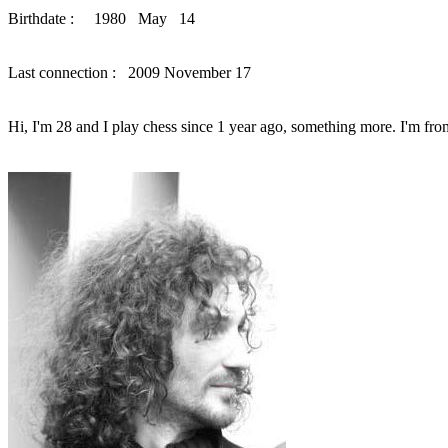
Birthdate : 1980 May 14
Last connection : 2009 November 17
Hi, I'm 28 and I play chess since 1 year ago, something more. I'm fro