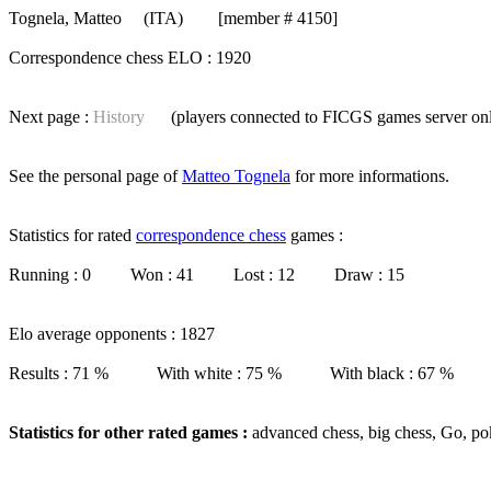
Tognela, Matteo
(ITA) [member # 4150]
Correspondence chess ELO : 1920
Next page :
History
(players connected to FICGS
games server
on
See the personal page of
Matteo Tognela
for more informations.
Statistics for rated
correspondence chess
games :
Running : 0 Won : 41 Lost : 12 Draw : 15
Elo average opponents : 1827
Results : 71 % With white : 75 % With black : 67 %
Statistics for other rated games :
advanced chess, big chess, Go, po