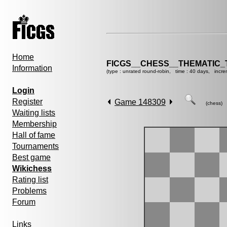
Home
FICGS__CHESS__THEMATIC_
Information
(type : unrated round-robin, time : 40 days, incre
Login
Register
Game 148309
(chess)
Waiting lists
Membership
Hall of fame
Tournaments
Best game
Wikichess
Rating list
Problems
Forum
Links