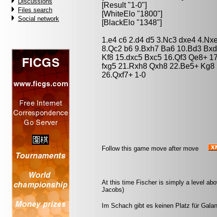
Discussions
[Result "1-0"]
Files search
[WhiteElo "1800"]
Social network
[BlackElo "1348"]
1.e4 c6 2.d4 d5 3.Nc3 dxe4 4.Nx
8.Qc2 b6 9.Bxh7 Ba6 10.Bd3 Bxd
Kf8 15.dxc5 Bxc5 16.Qf3 Qe8+ 1
fxg5 21.Rxh8 Qxh8 22.Be5+ Kg8 
26.Qxf7+ 1-0
Follow this game move after move
At this time Fischer is simply a level ab
Jacobs)
Im Schach gibt es keinen Platz für Galant