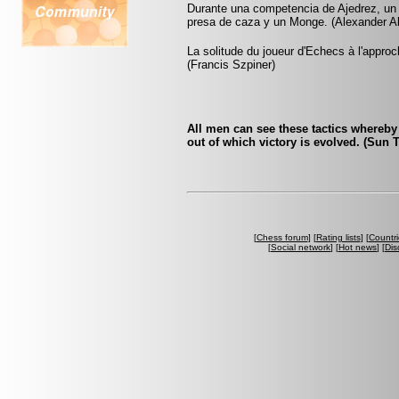
Durante una competencia de Ajedrez, un
presa de caza y un Monge. (Alexander A
La solitude du joueur d'Echecs à l'appr
(Francis Szpiner)
All men can see these tactics whereby 
out of which victory is evolved. (Sun 
[
Chess forum
] [
Rating lists
] [
Countri
[
Social network
] [
Hot news
] [
Dis