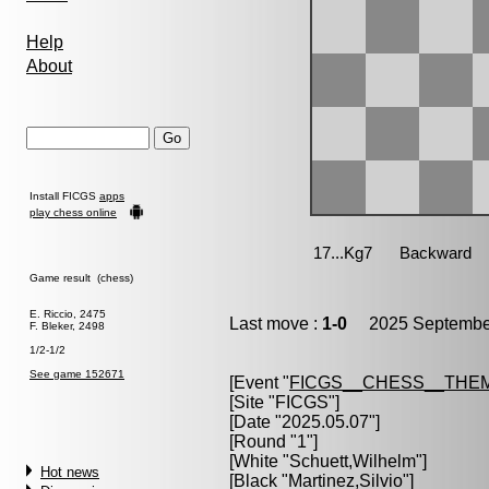
Help
About
Install FICGS
apps
play chess online
Game result (chess)
E. Riccio, 2475
Last move :
1-0
2025 September
F. Bleker, 2498
1/2-1/2
See game 152671
[Event "
FICGS__CHESS__THE
[Site "FICGS"]
[Date "2025.05.07"]
[Round "1"]
[White "
Schuett,Wilhelm
"]
Hot news
[Black "
Martinez,Silvio
"]