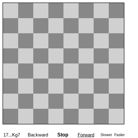
17...Kg7
Backward
Stop
Forward
Slower
Faster