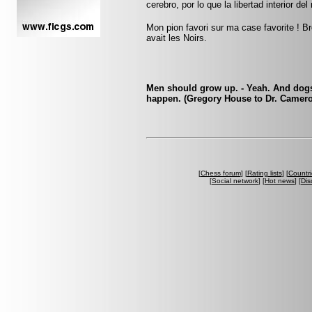
cerebro, por lo que la libertad interior del
Mon pion favori sur ma case favorite ! Br
avait les Noirs.
Men should grow up. - Yeah. And dogs 
happen. (Gregory House to Dr. Camer
[
Chess forum
] [
Rating lists
] [
Countri
[
Social network
] [
Hot news
] [
Dis