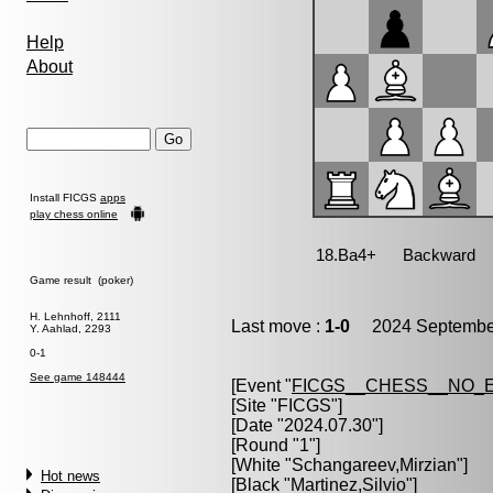
Help
About
Install FICGS
apps
play chess online
Game result (poker)
H. Lehnhoff, 2111
Last move :
1-0
2024 September
Y. Aahlad, 2293
0-1
See game 148444
[Event "
FICGS__CHESS__NO_
[Site "FICGS"]
[Date "2024.07.30"]
[Round "1"]
[White "
Schangareev,Mirzian
"]
Hot news
[Black "
Martinez,Silvio
"]