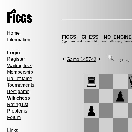
Home
FICGS__CHESS__NO_ENGIN
Information
(type : unrated round-robin, time : 40 days, incre
Login
Register
Game 145742
(chess)
Waiting lists
Membership
Hall of fame
Tournaments
Best game
Wikichess
Rating list
Problems
Forum
Links