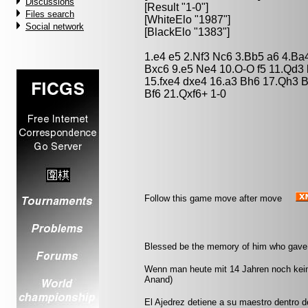
Discussions
[Result "1-0"]
Files search
[WhiteElo "1987"]
Social network
[BlackElo "1383"]
1.e4 e5 2.Nf3 Nc6 3.Bb5 a6 4.Ba
Bxc6 9.e5 Ne4 10.O-O f5 11.Qd3 
15.fxe4 dxe4 16.a3 Bh6 17.Qh3 
Bf6 21.Qxf6+ 1-0
Follow this game move after move
Blessed be the memory of him who gave t
Wenn man heute mit 14 Jahren noch kei
Anand)
El Ajedrez detiene a su maestro dentro 