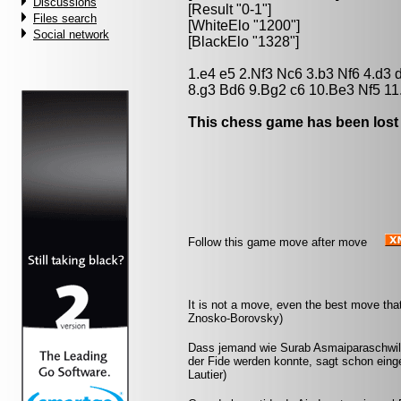
Discussions
[Result "0-1"]
Files search
[WhiteElo "1200"]
Social network
[BlackElo "1328"]
1.e4 e5 2.Nf3 Nc6 3.b3 Nf6 4.d3
8.g3 Bd6 9.Bg2 c6 10.Be3 Nf5 11
This chess game has been lost
Follow this game move after move
It is not a move, even the best move tha
Znosko-Borovsky)
Dass jemand wie Surab Asmaiparaschwili,
der Fide werden konnte, sagt schon eing
Lautier)