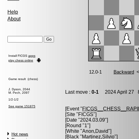
Help
About
Install FICGS
apps
play chess online
Game result (chess)
J. Dyson, 2044
Last move :
0-1
2024 April 27 8
M. Pech, 2097
1/2-1/2
See game 151875
[Event "
FICGS__CHESS__RAPI
[Site "FICGS"]
[Date "2024.03.09"]
[Round "1"]
[White "
Anon,David
"]
Hot news
[Black "
Martinez,Silvio
"]