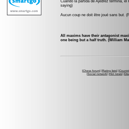
Cuando la partida de Ajedrez termina, el 
saying)
Aucun coup ne doit être joué sans but. 
All maxims have their antagonist maxi
one being but a half truth. (William M
[
Chess forum
] [
Rating lists
] [
Countri
[
Social network
] [
Hot news
] [
Dis