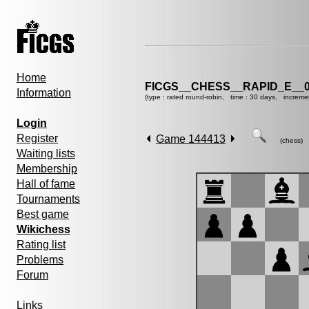
Home
FICGS__CHESS__RAPID_E__0
Information
(type : rated round-robin, time : 30 days, increme
Login
Register
Game 144413
(chess)
Waiting lists
Membership
Hall of fame
Tournaments
Best game
Wikichess
Rating list
Problems
Forum
Links