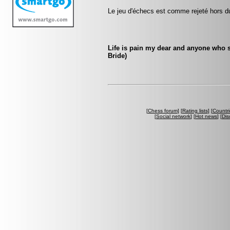
Le jeu d'échecs est comme rejeté hors d
Life is pain my dear and anyone who s
Bride)
[
Chess forum
] [
Rating lists
] [
Countri
[
Social network
] [
Hot news
] [
Dis