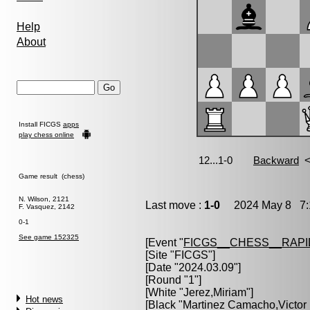
Help
About
Install FICGS
apps
play chess online
Game result (chess)
N. Wilson, 2121
Last move :
1-0
2024 May 8 7:
F. Vasquez, 2142
0-1
See game 152325
[Event "
FICGS__CHESS__RAPI
[Site "FICGS"]
[Date "2024.03.09"]
[Round "1"]
[White "
Jerez,Miriam
"]
Hot news
[Black "
Martinez Camacho,Victor