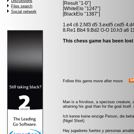
Discussions
[Result "1-0"]
Files search
[WhiteElo "1247"]
Social network
[BlackElo "1387"]
1.e4 c6 2.Nf3 d5 3.exd5 cxd5 4.
8.Re1 Bb4 9.Bd2 O-O 10.h3 a6 1
This chess game has been lost
Follow this game move after move
Man is a frivolous, a specious creature, 
attaining his goal than for the goal itself
Ich kenne keine einzige Person, die beh
(Nigel Short)
Hay jugadores fuertes y personas amable