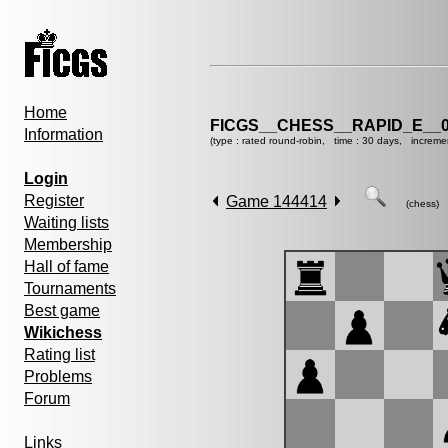
Home
FICGS__CHESS__RAPID_E__0
Information
(type : rated round-robin, time : 30 days, increme
Login
Register
Game 144414
(chess)
Waiting lists
Membership
Hall of fame
Tournaments
Best game
Wikichess
Rating list
Problems
Forum
Links