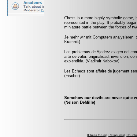
Chess is a more highly symbolic game, b
represented in the play. It probably began
miniature battle between the forces of t
Je mehr wir mit Computern analysieren, d
Kramnik)
Los problemas de Ajedrez exigen del com
arte de valor: originalidad, invención, co
explendida. (Vladimir Nabokov)
Les Echecs sont affaire de jugement sens
(Fischer)
Somehow our devils are never quite w
(Nelson DeMille)
[
Chess forum
] [
Rating lists
] [
Countri