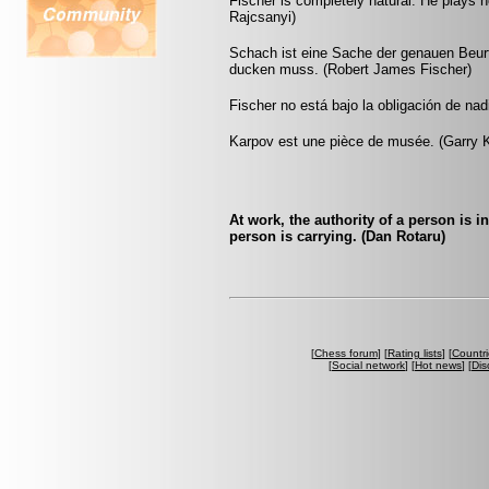
Fischer is completely natural. He plays no
Rajcsanyi)
Schach ist eine Sache der genauen Beu
ducken muss. (Robert James Fischer)
Fischer no está bajo la obligación de nad
Karpov est une pièce de musée. (Garry 
At work, the authority of a person is 
person is carrying. (Dan Rotaru)
[
Chess forum
] [
Rating lists
] [
Countri
[
Social network
] [
Hot news
] [
Dis