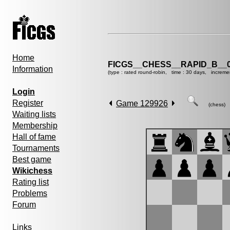
Home
FICGS__CHESS__RAPID_B__0
Information
(type : rated round-robin, time : 30 days, increme
Login
Register
Game 129926
(chess)
Waiting lists
Membership
Hall of fame
Tournaments
Best game
Wikichess
Rating list
Problems
Forum
Links