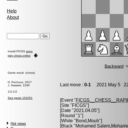
Help
About
Install FICGS
apps
play chess online
Game result (chess)
H. Pechova, 2017
Last move :
0-1
2021 May 5 22
J. Swiatek, 2266
1/2-1/2
See game 151051
[Event "
FICGS__CHESS__RAPI
[Site "FICGS"]
[Date "2021.04.05"]
[Round "1"]
[White "
Bond,Mouh
"]
Hot news
[Black "
Mohamed Salem,Moham