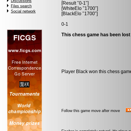
Discussions
[Result "0-1"]
Files search
[WhiteElo "1700"]
Social network
[BlackElo "1700"]
0-1
This chess game has been lost
Player Black won this chess gam
Follow this game move after move