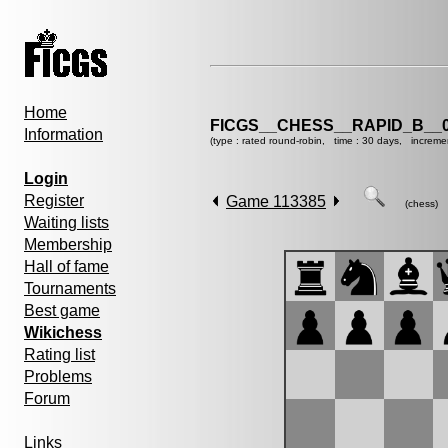
Home
FICGS__CHESS__RAPID_B__0
Information
(type : rated round-robin, time : 30 days, increme
Login
Register
Game 113385
(chess)
Waiting lists
Membership
Hall of fame
Tournaments
Best game
Wikichess
Rating list
Problems
Forum
Links