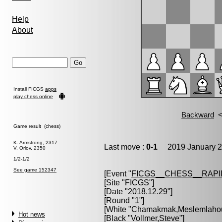
Help
About
Install FICGS
apps
play chess online
Game result (chess)
K. Armstrong, 2317
Last move :
0-1
2019 January 2
V. Orlov, 2350
1/2-1/2
See game 152347
[Event "
FICGS__CHESS__RAPI
[Site "FICGS"]
[Date "2018.12.29"]
[Round "1"]
[White "
Chamakmak,Meslemlahou
Hot news
[Black "
Vollmer,Steve
"]