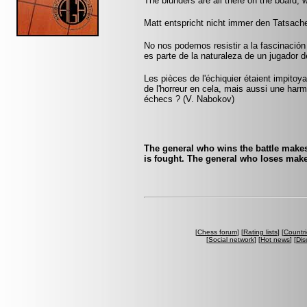
The blunders are all there on the board, 
Matt entspricht nicht immer den Tatsache
No nos podemos resistir a la fascinación 
es parte de la naturaleza de un jugador 
Les pièces de l'échiquier étaient impitoyab
de l'horreur en cela, mais aussi une harmo
échecs ? (V. Nabokov)
The general who wins the battle makes
is fought. The general who loses make
[
Chess forum
] [
Rating lists
] [
Countri
[
Social network
] [
Hot news
] [
Dis