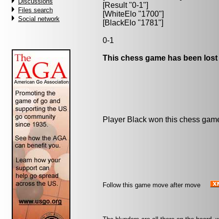
Discussions
[Result "0-1"]
Files search
[WhiteElo "1700"]
Social network
[BlackElo "1781"]
0-1
This chess game has been lost
Player Black won this chess gam
Follow this game move after move