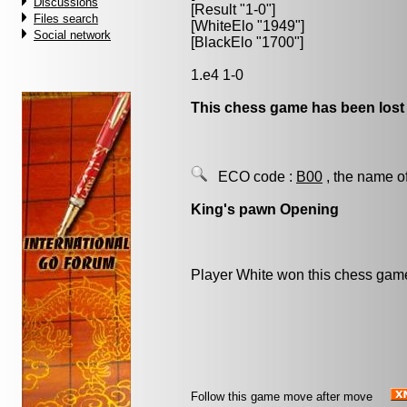
Discussions
[Result "1-0"]
Files search
[WhiteElo "1949"]
Social network
[BlackElo "1700"]
1.e4 1-0
This chess game has been lost
ECO code :
B00
, the name o
King's pawn Opening
Player White won this chess gam
Follow this game move after move