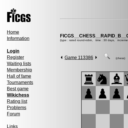
Home
FICGS__CHESS__RAPID_B__0
Information
(type : rated round-robin, time : 30 days, increme
Login
Register
Game 113386
(chess)
Waiting lists
Membership
Hall of fame
Tournaments
Best game
Wikichess
Rating list
Problems
Forum
Links