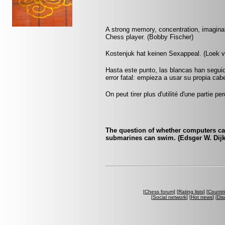
A strong memory, concentration, imaginati
Chess player. (Bobby Fischer)
Kostenjuk hat keinen Sexappeal. (Loek 
Hasta este punto, las blancas han seguid
error fatal: empieza a usar su propia cab
On peut tirer plus d'utilité d'une partie
The question of whether computers can 
submarines can swim. (Edsger W. Dijk
[
Chess forum
] [
Rating lists
] [
Countri
[
Social network
] [
Hot news
] [
Dis