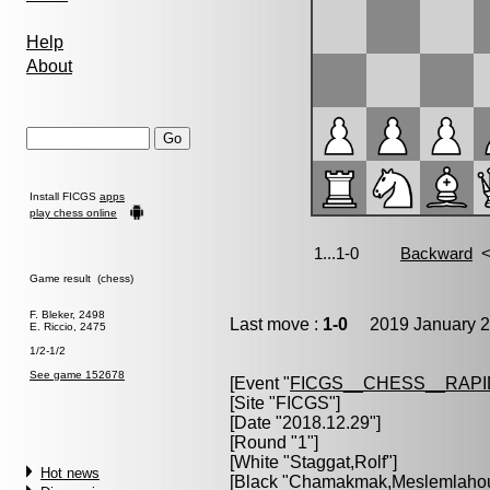
Help
About
Install FICGS
apps
play chess online
Game result (chess)
F. Bleker, 2498
Last move :
1-0
2019 January 2
E. Riccio, 2475
1/2-1/2
See game 152678
[Event "
FICGS__CHESS__RAPI
[Site "FICGS"]
[Date "2018.12.29"]
[Round "1"]
[White "
Staggat,Rolf
"]
Hot news
[Black "
Chamakmak,Meslemlahou