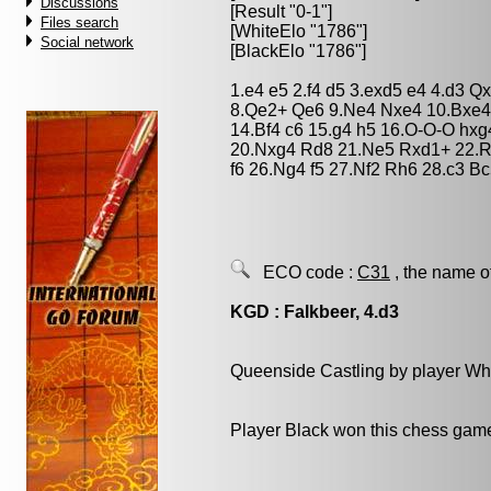
Discussions
[Result "0-1"]
Files search
[WhiteElo "1786"]
Social network
[BlackElo "1786"]
1.e4 e5 2.f4 d5 3.exd5 e4 4.d3 
8.Qe2+ Qe6 9.Ne4 Nxe4 10.Bxe4
14.Bf4 c6 15.g4 h5 16.O-O-O hxg
20.Nxg4 Rd8 21.Ne5 Rxd1+ 22.R
f6 26.Ng4 f5 27.Nf2 Rh6 28.c3 B
ECO code :
C31
, the name o
KGD : Falkbeer, 4.d3
Queenside Castling by player Wh
Player Black won this chess gam