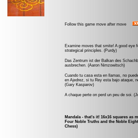
Follow this game move after move
Examine moves that smite! A good eye fo
strategical principles. (Purdy)
Das Zentrum ist der Balkan des Schachb
ausbrechen. (Aaron Nimzowitsch)
Cuando tu casa esta en llamas, no pued
en Ajedrez, si tu Rey esta bajo ataque, 
(Gary Kasparov)
A chaque perte on perd un peu de soi. (Jo
Mandala - that's it! 16x16 squares as m
Four Noble Truths and the Noble Eight
Chess)