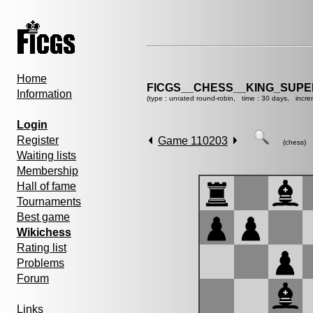
Home
FICGS__CHESS__KING_SUP
Information
(type : unrated round-robin, time : 30 days, incre
Login
Register
Game 110203
(chess)
Waiting lists
Membership
Hall of fame
Tournaments
Best game
Wikichess
Rating list
Problems
Forum
Links