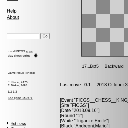
Help
About
Install FICGS
apps
play chess online
Game result (chess)
E. Riccio, 2475
Last move :
0-1
2018 October 3
F. Bleker, 2498
1/2-1/2
See game 152671
[Event "
FICGS__CHESS__KIN
[Site "FICGS"]
[Date "2018.09.16"]
[Round "1"]
[White "
Trigance,Emile
"]
Hot news
[Black "
Andreoni,Mario
"]