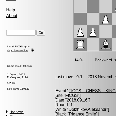
Help
About
Install FICGS
apps
play chess online
Game result (chess)
J. Dyson, 2057
Last move :
0-1
2018 November 
F. Vasquez, 2170
1/2-1/2
See game 150523
[Event "
FICGS__CHESS__KIN
[Site "FICGS"]
[Date "2018.09.16"]
[Round "1"]
[White "
Dolzhikov,Aleksandr
"]
Hot news
[Black "
Trigance,Emile
"]