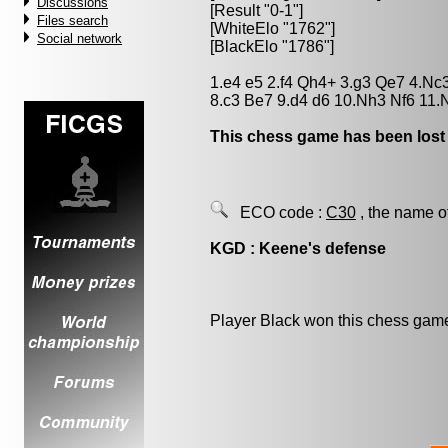
Discussions
[Result "0-1"]
Files search
[WhiteElo "1762"]
Social network
[BlackElo "1786"]
1.e4 e5 2.f4 Qh4+ 3.g3 Qe7 4.Nc
8.c3 Be7 9.d4 d6 10.Nh3 Nf6 11.
This chess game has been lost
ECO code :
C30
, the name o
KGD : Keene's defense
Player Black won this chess gam