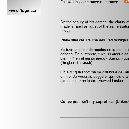
Follow this game move after move
By the beauty of his games, the clarity of
made himself an artist of the same sta
Levy)
Pläne sind die Träume des Verständigen.
Yo tuve un dolor de muelas en la primer 
cabeza. En el tercero, tuve un ataque d
bien. ¿Y en el quinto juego? Bueno, ¿qu
(Siegbert Tarrasch)
On a dit que l'homme se distingue de l'anim
en lire. Je voudrais suggérer qu'inclure à 
distinction manifeste. (Edward Lasker)
Coffee just isn't my cup of tea. (Unkn