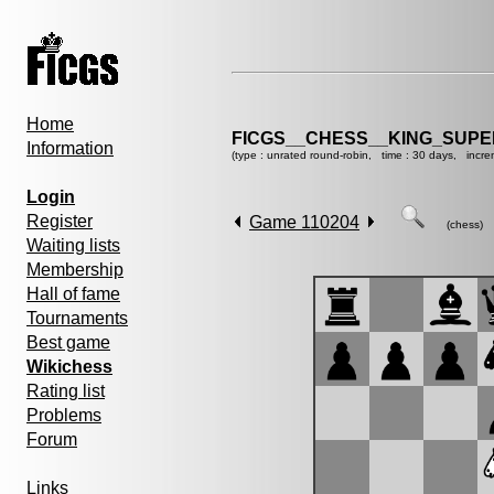
Home
FICGS__CHESS__KING_SUP
Information
(type : unrated round-robin, time : 30 days, incre
Login
Register
Game 110204
(chess)
Waiting lists
Membership
Hall of fame
Tournaments
Best game
Wikichess
Rating list
Problems
Forum
Links