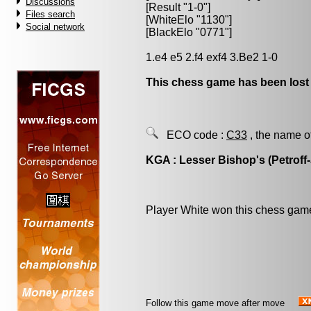
Discussions
[Result "1-0"]
Files search
[WhiteElo "1130"]
Social network
[BlackElo "0771"]
1.e4 e5 2.f4 exf4 3.Be2 1-0
This chess game has been lost
ECO code :
C33
, the name o
KGA : Lesser Bishop's (Petroff
Player White won this chess gam
Follow this game move after move