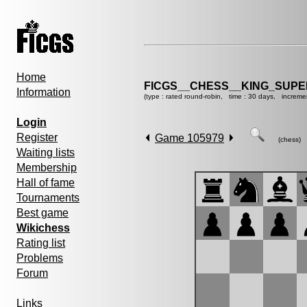
Home
FICGS__CHESS__KING_SUP
Information
(type : rated round-robin, time : 30 days, increme
Login
Register
Game 105979
(chess)
Waiting lists
Membership
Hall of fame
Tournaments
Best game
Wikichess
Rating list
Problems
Forum
Links