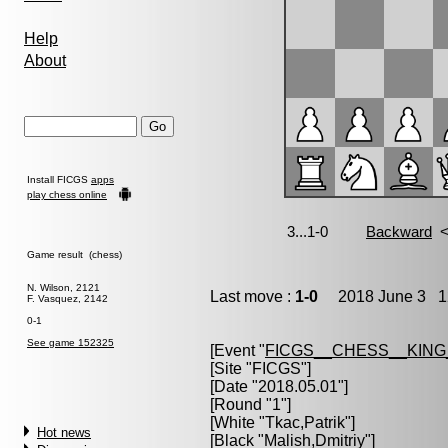
Help
About
Install FICGS
apps
play chess online
Game result (chess)
N. Wilson, 2121
Last move :
1-0
2018 June 3 12
F. Vasquez, 2142
0-1
See game 152325
[Event "
FICGS__CHESS__KIN
[Site "FICGS"]
[Date "2018.05.01"]
[Round "1"]
[White "
Tkac,Patrik
"]
Hot news
[Black "
Malish,Dmitriy
"]