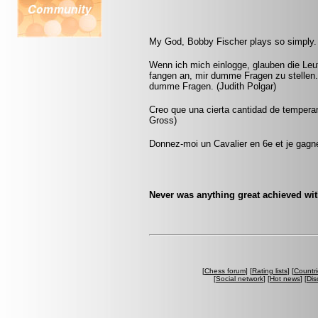
My God, Bobby Fischer plays so simply. 
Wenn ich mich einlogge, glauben die Leut
fangen an, mir dumme Fragen zu stellen.
dumme Fragen. (Judith Polgar)
Creo que una cierta cantidad de tempera
Gross)
Donnez-moi un Cavalier en 6e et je gagner
Never was anything great achieved wit
[
Chess forum
] [
Rating lists
] [
Countri
[
Social network
] [
Hot news
] [
Dis