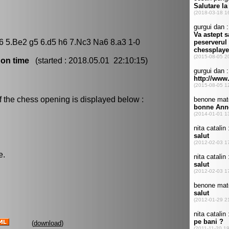
f6 5.Be2 g5 6.d5 h6 7.Nc3 Na6 8.a3 1-0
 on time
(started : 2018.05.01 22:10:15)
f the chess opening is displayed below :
e.
(
download
)