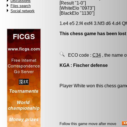
Discussions
[Result "1-0"]
Files search
[WhiteElo "0973"]
Social network
[BlackElo "1130"]
1.e4 e5 2.f4 exf4 3.Nf3 d6 4.d4 Q
This chess game has been lost
ECO code :
C34
, the name o
KGA : Fischer defense
Player White won this chess gam
Follow this game move after move