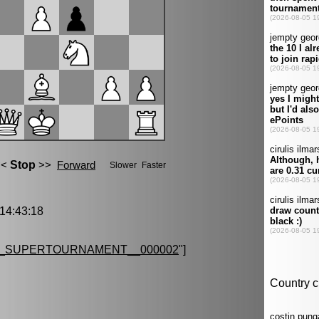
4:43:18
G_SUPERTOURNAMENT__000002
"]