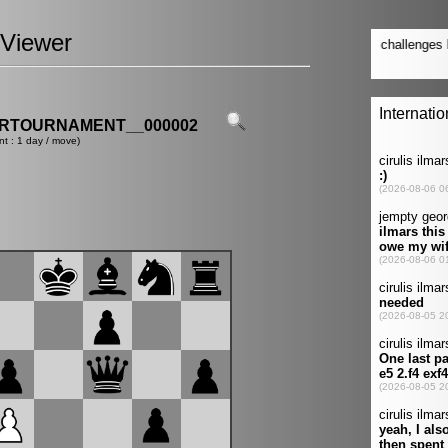
Viewer
ERTOURNAMENT__000002
nt : 1 day / move)