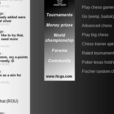
Play chess game
Go (weiqi, baduk)
Advanced chess
Play big chess
Chess trainer apk
Rated tournamen
Poker texas hold
Fischer random c