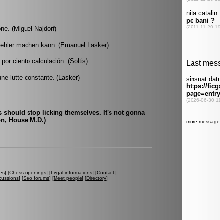
one. (Miguel Najdorf)
Fehler machen kann. (Emanuel Lasker)
or ciento calculación. (Soltis)
ne lutte constante. (Lasker)
should stop licking themselves. It's not gonna
on, House M.D.)
es
] [
Chess openings
] [
Legal informations
] [
Contact
]
cussions
] [
Seo forums
] [
Meet people
] [
Directory
]