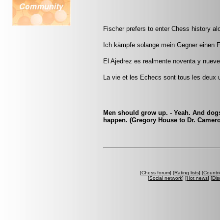
Fischer prefers to enter Chess history al
Ich kämpfe solange mein Gegner einen 
El Ajedrez es realmente noventa y nueve p
La vie et les Echecs sont tous les deux u
Men should grow up. - Yeah. And dogs 
happen. (Gregory House to Dr. Camer
[
Chess forum
] [
Rating lists
] [
Countri
[
Social network
] [
Hot news
] [
Dis