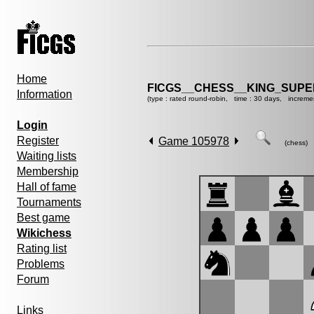
Home
FICGS__CHESS__KING_SUP
Information
(type : rated round-robin, time : 30 days, increme
Login
Register
Game 105978
(chess)
Waiting lists
Membership
Hall of fame
Tournaments
Best game
Wikichess
Rating list
Problems
Forum
Links