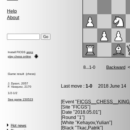
Help
About
Install FICGS
apps
play chess online
Game result (chess)
J. Dyson, 2057
Last move :
1-0
2018 June 14 1
F. Vasquez, 2170
1/2-1/2
See game 150523
[Event "
FICGS__CHESS__KIN
[Site "FICGS"]
[Date "2018.05.01"]
[Round "1"]
[White "
Kehayov,Yulian
"]
Hot news
[Black "
Tkac,Patrik
"]