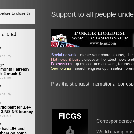
Support to all people unde
Social network
: create your photo albums, discu
Hot news & buzz
: discover the latest news and 
Discussions
: questions and answers, forums on
Seo forums
: search engines optimisation forums
Play the strongest international corre
Correspondence 
World champions