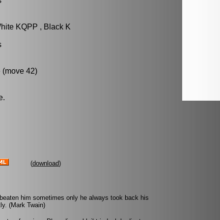
s
hite KQPP , Black K
s
 (move 42)
e.
(
download
)
 beaten him sometimes only he always took back his
ly. (Mark Twain)