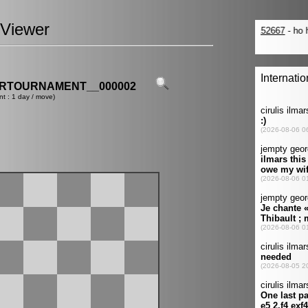
Viewer
ERTOURNAMENT__000002
nt : 1 day / move)