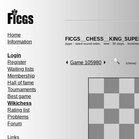
Home
FICGS__CHESS__KING_SUP
Information
(type : rated round-robin, time : 30 days, increme
Login
Register
Game 105980
(chess)
Waiting lists
Membership
Hall of fame
Tournaments
Best game
Wikichess
Rating list
Problems
Forum
Links