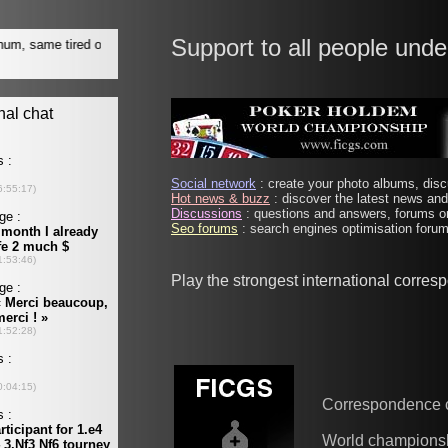
Support to all people unde
Social network
: create your photo albums, discu
Hot news & buzz
: discover the latest news and 
Discussions
: questions and answers, forums on
Seo forums
: search engines optimisation forums
Play the strongest international corre
Correspondence 
World champions