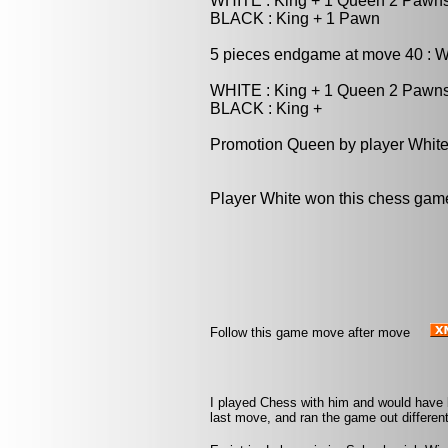
WHITE : King + 1 Queen 2 Pawn
BLACK : King + 1 Pawn
5 pieces endgame at move 40 : W
WHITE : King + 1 Queen 2 Pawn
BLACK : King +
Promotion Queen by player White
Player White won this chess gam
Follow this game move after move
I played Chess with him and would have
last move, and ran the game out different