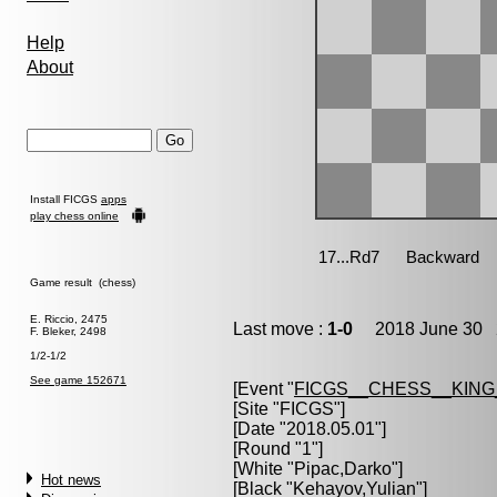
Help
About
Install FICGS
apps
play chess online
Game result (chess)
E. Riccio, 2475
Last move :
1-0
2018 June 30 2
F. Bleker, 2498
1/2-1/2
See game 152671
[Event "
FICGS__CHESS__KIN
[Site "FICGS"]
[Date "2018.05.01"]
[Round "1"]
[White "
Pipac,Darko
"]
Hot news
[Black "
Kehayov,Yulian
"]