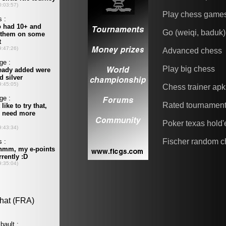
Play chess game
Go (weiqi, baduk)
Advanced chess
Play big chess
Chess trainer apk
Rated tournamen
Poker texas hold
Fischer random c