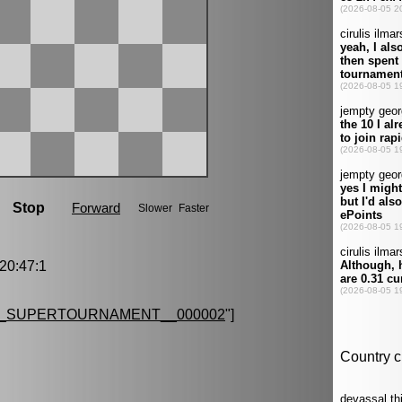
0:47:1
G_SUPERTOURNAMENT__000002
"]