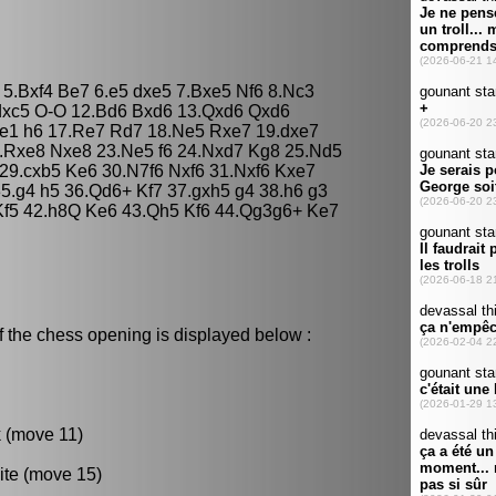
c5 5.Bxf4 Be7 6.e5 dxe5 7.Bxe5 Nf6 8.Nc3
.dxc5 O-O 12.Bd6 Bxd6 13.Qxd6 Qxd6
he1 h6 17.Re7 Rd7 18.Ne5 Rxe7 19.dxe7
.Rxe8 Nxe8 23.Ne5 f6 24.Nxd7 Kg8 25.Nd5
5 29.cxb5 Ke6 30.N7f6 Nxf6 31.Nxf6 Kxe7
35.g4 h5 36.Qd6+ Kf7 37.gxh5 g4 38.h6 g3
 Kf5 42.h8Q Ke6 43.Qh5 Kf6 44.Qg3g6+ Ke7
f the chess opening is displayed below :
k (move 11)
ite (move 15)