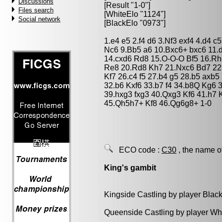
Discussions
[Result "1-0"]
Files search
[WhiteElo "1124"]
Social network
[BlackElo "0973"]
1.e4 e5 2.f4 d6 3.Nf3 exf4 4.d4 
Nc6 9.Bb5 a6 10.Bxc6+ bxc6 11
14.cxd6 Rd8 15.O-O-O Bf5 16.R
Re8 20.Rd8 Kh7 21.Nxc6 Bd7 22
Kf7 26.c4 f5 27.b4 g5 28.b5 axb
32.b6 Kxf6 33.b7 f4 34.b8Q Kg6 
39.hxg3 fxg3 40.Qxg3 Kf6 41.h7
45.Qh5h7+ Kf8 46.Qg6g8+ 1-0
ECO code :
C30
, the name o
King's gambit
Kingside Castling by player Blac
Queenside Castling by player Wh