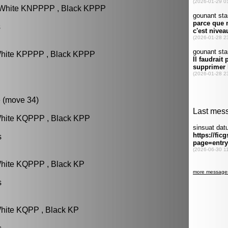
: White KNPPPP , Black KPPP
s
White KPPPP , Black KPPP
 (move 34)
White KQPPP , Black KPP
s
White KQPPP , Black KP
s
White KQPP , Black KP