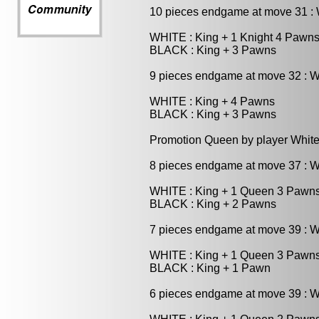
10 pieces endgame at move 31 
WHITE : King + 1 Knight 4 Pawn
BLACK : King + 3 Pawns
9 pieces endgame at move 32 : 
WHITE : King + 4 Pawns
BLACK : King + 3 Pawns
Promotion Queen by player White
8 pieces endgame at move 37 : 
WHITE : King + 1 Queen 3 Pawn
BLACK : King + 2 Pawns
7 pieces endgame at move 39 : 
WHITE : King + 1 Queen 3 Pawn
BLACK : King + 1 Pawn
6 pieces endgame at move 39 : 