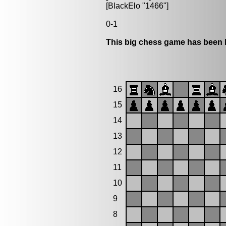
[BlackElo "1466"]
0-1
This big chess game has been l
16
15
14
13
12
11
10
9
8