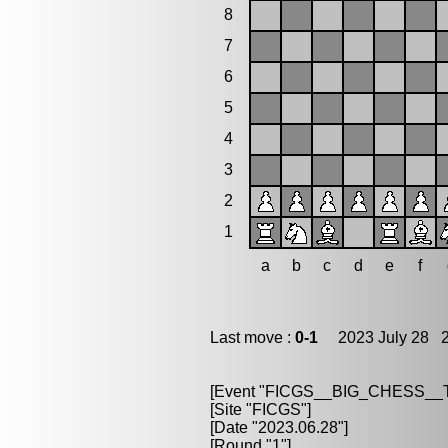
8
7
6
5
4
3
2
1
a
b
c
d
e
f
Last move :
0-1
2023 July 28 2
[Event "FICGS__BIG_CHESS_
[Site "FICGS"]
[Date "2023.06.28"]
[Round "1"]