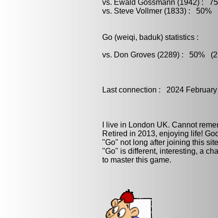
vs. Ewald Gossmann (1942) : 75
vs. Steve Vollmer (1833) : 50% (
Go (weiqi, baduk) statistics :
vs. Don Groves (2289) : 50% (2 
Last connection : 2024 February
I live in London UK. Cannot rememb
Retired in 2013, enjoying life! G
"Go" not long after joining this site.
"Go" is different, interesting, a ch
to master this game.