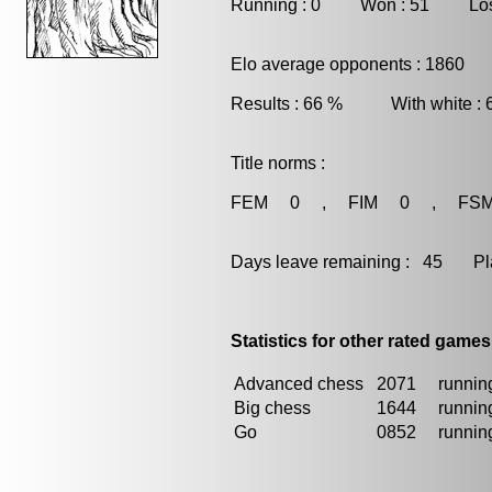
Running : 0 Won : 51 Los
Elo average opponents : 1860
Results : 66 % With white :
Title norms :
FEM 0 , FIM 0 , FS
Days leave remaining : 45 Playe
Statistics for other rated games
Advanced chess
2071
running
Big chess
1644
running
Go
0852
running