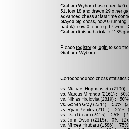
Graham Wyborn has currently 0 
51, lost 18 and drawn 29 other g
advanced chess at fast time contro
played
big chess
, now 0 running,
baduk)
, now 0 running, 17 won, 1
Graham finished a total of 135 ga
Please
register
or
login
to see the
Graham. Wyborn.
Correspondence chess statistics :
vs. Michael Hoppenstein (2100) 
vs. Marcus Miranda (2161) : 50%
vs. Niklas Hallqvist (2319) : 50
vs. Garvin Gray (2344) : 50% (2 
vs. Ryan Benitez (2161) : 25% (
vs. Dan Rotaru (2415) : 25% (2 
vs. John Dyson (2115) : 0% (2 g
vs. Mircea Hrubaru (1586) : 75%