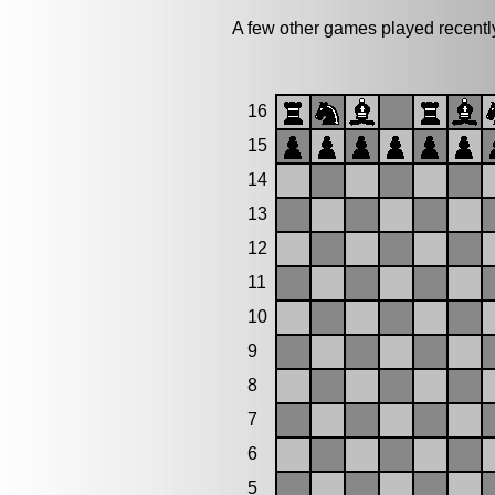
A few other games played recen
16
15
14
13
12
11
10
9
8
7
6
5