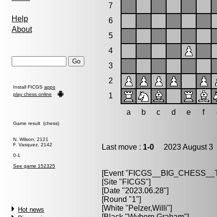
7
Help
6
About
5
4
3
2
Install FICGS
apps
play chess online
1
a
b
c
d
e
f
Game result (chess)
N. Wilson, 2121
F. Vasquez, 2142
Last move :
1-0
2023 August 3 
0-1
See game 152325
[Event "FICGS__BIG_CHESS_
[Site "FICGS"]
[Date "2023.06.28"]
[Round "1"]
[White "Pelzer,Willi"]
Hot news
[Black "Wyborn,Graham"]