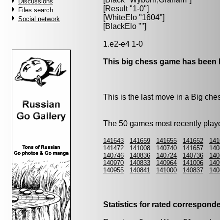
Discussions
[Result "1-0"]
Files search
[WhiteElo "1604"]
Social network
[BlackElo ""]
1.e2-e4 1-0
This big chess game has been l
This is the last move in a Big c
The 50 games most recently playe
141643
141659
141655
141652
141
141472
141008
140740
141657
140
140746
140836
140724
140736
140
140970
140833
140964
141006
140
140955
140841
141000
140837
140
Statistics for rated correspon