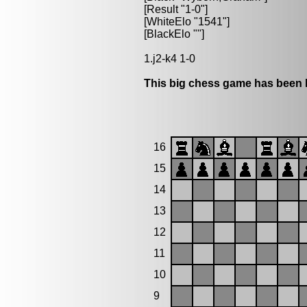
[Result "1-0"]
[WhiteElo "1541"]
[BlackElo ""]
1.j2-k4 1-0
This big chess game has been l
16
15
14
13
12
11
10
9