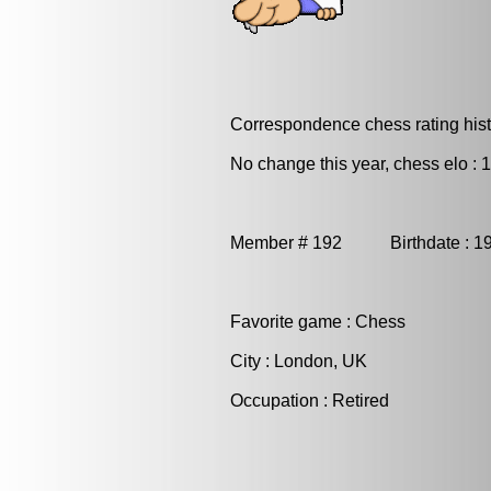
Correspondence chess rating histo
No change this year, chess elo : 
Member # 192 Birthdate : 1
Favorite game : Chess
City : London, UK
Occupation : Retired