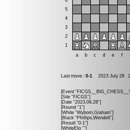
6
5
4
3
2
1
a
b
c
d
e
f
Last move :
0-1
2023 July 28 2
[Event "FICGS__BIG_CHESS_
[Site "FICGS"]
[Date "2023.06.28"]
[Round "1"]
[White "Wyborn,Graham"]
[Black "Phillips,Wendell"]
[Result "0-1"]
[WhiteElo ""]