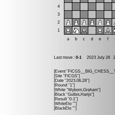
4
3
2
1
a
b
c
d
e
f
Last move :
0-1
2023 July 28 2
[Event "FICGS__BIG_CHESS_
[Site "FICGS"]
[Date "2023.06.28"]
[Round "1"]
[White "Wyborn,Graham"]
[Black "Gulbis,Harijs"]
[Result "0-1"]
[WhiteElo ""]
[BlackElo ""]