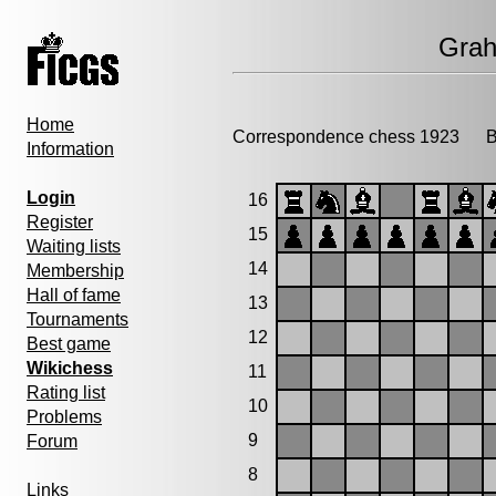
Gra
Home
Correspondence chess 1923
Bi
Information
Login
16
Register
15
Waiting lists
14
Membership
Hall of fame
13
Tournaments
12
Best game
Wikichess
11
Rating list
10
Problems
9
Forum
8
Links