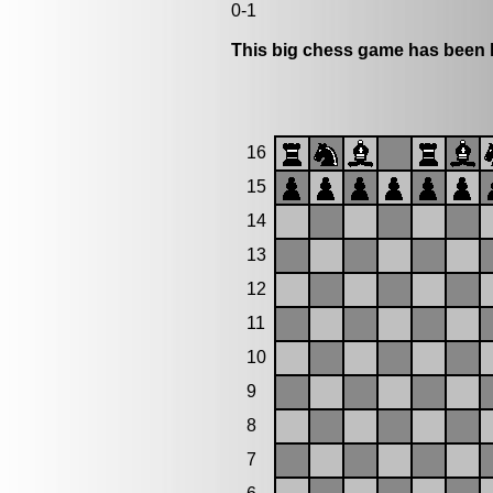
0-1
This big chess game has been l
16
15
14
13
12
11
10
9
8
7