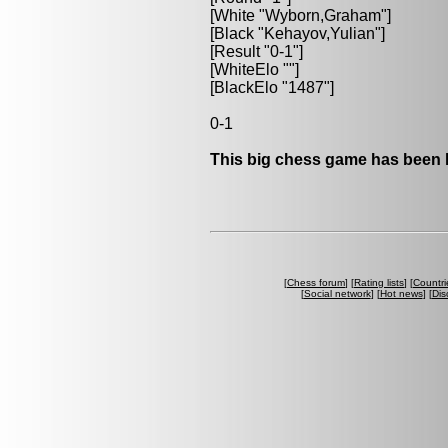
[White "Wyborn,Graham"]
[Black "Kehayov,Yulian"]
[Result "0-1"]
[WhiteElo ""]
[BlackElo "1487"]
0-1
This big chess game has been l
[
Chess forum
] [
Rating lists
] [
Countri
[
Social network
] [
Hot news
] [
Dis