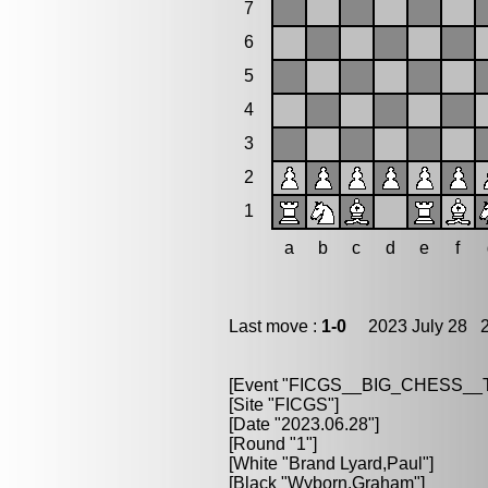
7
6
5
4
3
2
1
a
b
c
d
e
f
Last move :
1-0
2023 July 28 2
[Event "FICGS__BIG_CHESS_
[Site "FICGS"]
[Date "2023.06.28"]
[Round "1"]
[White "Brand Lyard,Paul"]
[Black "Wyborn,Graham"]