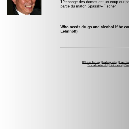
'L'échange des dames est un coup dur pour
partie du match Spassky-Fischer
Who needs drugs and alcohol if he ca
Lehnhoff)
[
Chess forum
] [
Rating lists
] [
Countri
[
Social network
] [
Hot news
] [
Dis