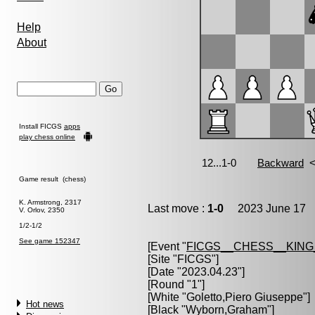
Help
About
Install FICGS
apps
play chess online
Game result (chess)
K. Armstrong, 2317
Last move :
1-0
2023 June 17 1
V. Orlov, 2350
1/2-1/2
See game 152347
[Event "
FICGS__CHESS__KIN
[Site "FICGS"]
[Date "2023.04.23"]
[Round "1"]
[White "
Goletto,Piero Giuseppe
"]
Hot news
[Black "
Wyborn,Graham
"]