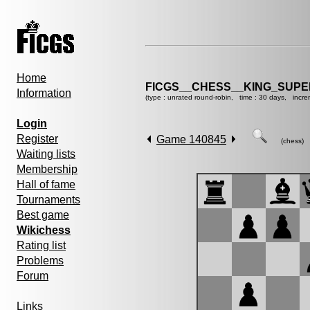
Home
FICGS__CHESS__KING_SUP
Information
(type : unrated round-robin, time : 30 days, incre
Login
Register
Game 140845
(chess)
Waiting lists
Membership
Hall of fame
Tournaments
Best game
Wikichess
Rating list
Problems
Forum
Links