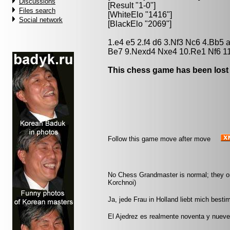
Discussions
[Result "1-0"]
Files search
[WhiteElo "1416"]
Social network
[BlackElo "2069"]
1.e4 e5 2.f4 d6 3.Nf3 Nc6 4.Bb5
Be7 9.Nexd4 Nxe4 10.Re1 Nf6 1
This chess game has been lost
Follow this game move after move
No Chess Grandmaster is normal; they only
Korchnoi)
Ja, jede Frau in Holland liebt mich best
El Ajedrez es realmente noventa y nueve p