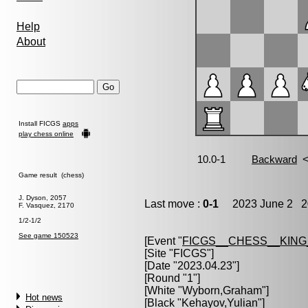
Help
About
Install FICGS
apps
play chess online
Game result (chess)
J. Dyson, 2057
Last move :
0-1
2023 June 2 20
F. Vasquez, 2170
1/2-1/2
See game 150523
[Event "
FICGS__CHESS__KIN
[Site "FICGS"]
[Date "2023.04.23"]
[Round "1"]
[White "
Wyborn,Graham
"]
Hot news
[Black "
Kehayov,Yulian
"]