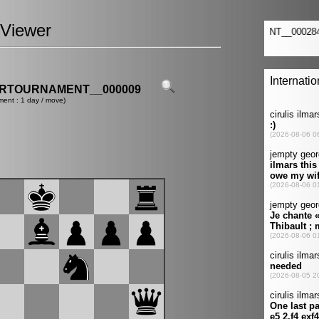
Viewer
ERTOURNAMENT__000009
ment : 1 day / move)