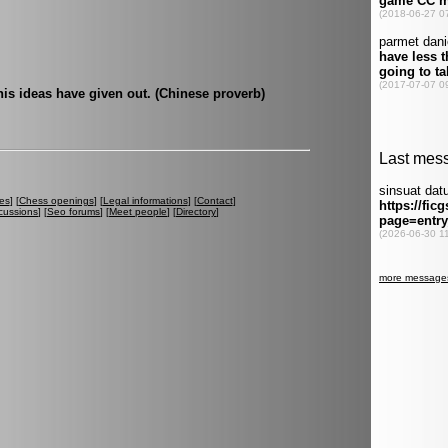
his ideas have given out. (Chinese proverb)
es
] [
Chess openings
] [
Legal informations
] [
Contact
]
cussions
] [
Seo forums
] [
Meet people
] [
Directory
]