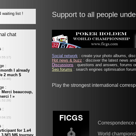
Support to all people unde
Social network
: create your photo albums, discu
Hot news & buzz
: discover the latest news and 
Discussions
: questions and answers, forums on
Seo forums
: search engines optimisation forums
Play the strongest international corre
Correspondence 
World champions