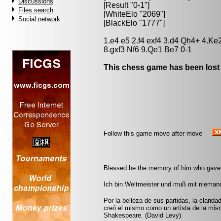
Discussions
[Result "0-1"]
Files search
[WhiteElo "2069"]
Social network
[BlackElo "1777"]
1.e4 e5 2.f4 exf4 3.d4 Qh4+ 4.Ke
8.gxf3 Nf6 9.Qe1 Be7 0-1
This chess game has been lost
Follow this game move after move
Blessed be the memory of him who gave t
Ich bin Weltmeister und muß mit nieman
Por la belleza de sus partidas, la clarida
creó el mismo como un artista de la mi
Shakespeare. (David Levy)