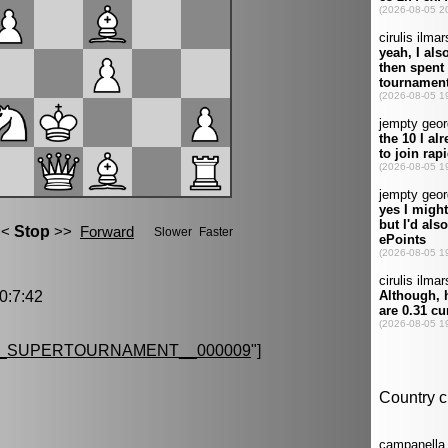
:7:42
G_SUPERTOURNAMENT__000009
"]