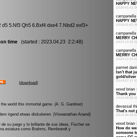
2 d5 5.Nf3 Qh5 6.Bxf4 dxe4 7.Nbd2 exf3+
 on time
(started : 2023.04.23 2:2:48)
(
download
)
he world this immortal game. (A. G. Gardiner)
dem irgend etwas diskutieren. (Viswanathan Anand)
d de su juego y lo brillante de sus ideas, Fischer se
sma estatura como Brahms, Rembrandt y