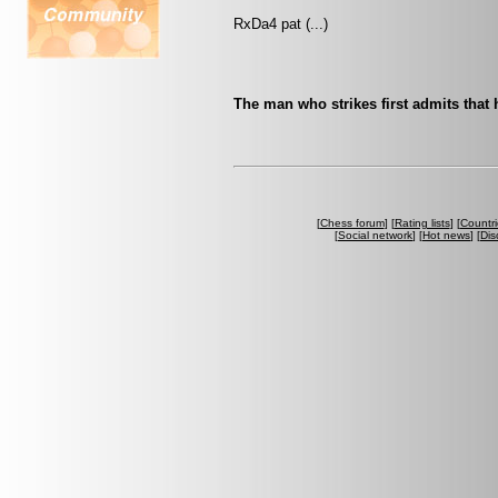
RxDa4 pat (...)
The man who strikes first admits that 
[
Chess forum
] [
Rating lists
] [
Countri
[
Social network
] [
Hot news
] [
Dis