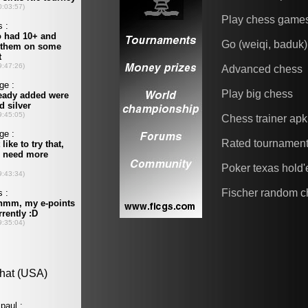
Play chess game
Go (weiqi, baduk)
Advanced chess
Play big chess
Chess trainer apk
Rated tournamen
Poker texas hold
Fischer random c