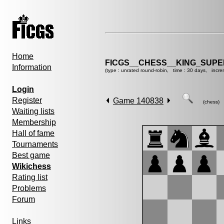
Home
FICGS__CHESS__KING_SUP
Information
(type : unrated round-robin, time : 30 days, incre
Login
Register
Game 140838
(chess)
Waiting lists
Membership
Hall of fame
Tournaments
Best game
Wikichess
Rating list
Problems
Forum
Links