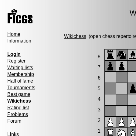
W
Home
Wikichess
(open chess repertoir
Information
Login
8
Register
7
Waiting lists
Membership
6
Hall of fame
Tournaments
5
Best game
4
Wikichess
Rating list
3
Problems
2
Forum
1
Links