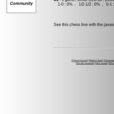
1-0 : 0% , 1/2-1/2 : 0% , 0-1 
See this chess line with the java
[
Chess forum
] [
Rating lists
] [
Countri
[
Social network
] [
Hot news
] [
Dis