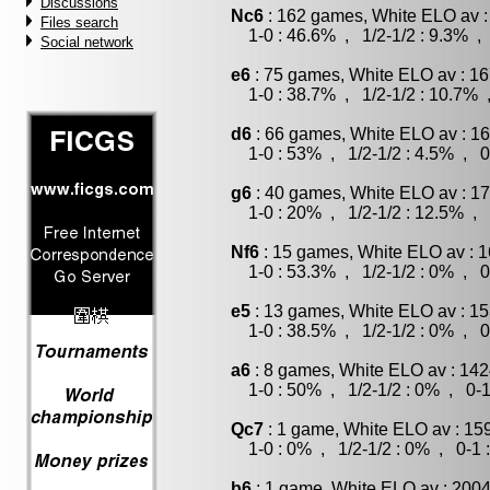
Discussions
Nc6
: 162 games, White ELO av :
Files search
1-0 : 46.6% , 1/2-1/2 : 9.3% , 
Social network
e6
: 75 games, White ELO av : 16
1-0 : 38.7% , 1/2-1/2 : 10.7% 
d6
: 66 games, White ELO av : 16
1-0 : 53% , 1/2-1/2 : 4.5% , 0
g6
: 40 games, White ELO av : 17
1-0 : 20% , 1/2-1/2 : 12.5% , 
Nf6
: 15 games, White ELO av : 1
1-0 : 53.3% , 1/2-1/2 : 0% , 0
e5
: 13 games, White ELO av : 15
1-0 : 38.5% , 1/2-1/2 : 0% , 0
a6
: 8 games, White ELO av : 142
1-0 : 50% , 1/2-1/2 : 0% , 0-1
Qc7
: 1 game, White ELO av : 15
1-0 : 0% , 1/2-1/2 : 0% , 0-1 
b6
: 1 game, White ELO av : 2004