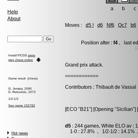
a
b
c
Help
About
Moves :
d5 !
d6
Nf6
Qc7
b6
Position after :
f4
, last e
[
Install FICGS
apps
play chess online
Grand prix attack.
============
Game result (chess)
Contributors : Thibault de Vassal
G. Jempty, 2090
D. Reboredo, 2072
1/2-1/2
See game 152782
[ECO "B21"] [Opening "Sicilian"] [
d5
: 244 games, White ELO av : 1
1-0 : 27.8% , 1/2-1/2 : 14.1% 
Hot news