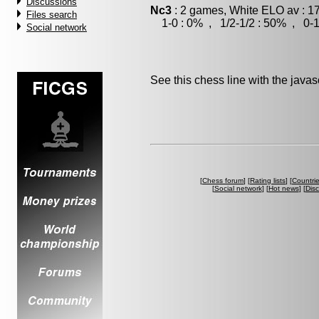
Discussions
Nc3
: 2 games, White ELO av : 1
Files search
1-0 : 0% , 1/2-1/2 : 50% , 0-1
Social network
See this chess line with the java
[
Chess forum
] [
Rating lists
] [
Countri
[
Social network
] [
Hot news
] [
Dis