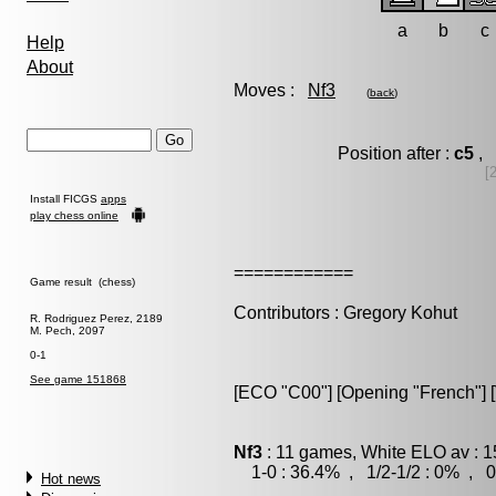
a
b
c
Help
About
Moves :
Nf3
(
back
)
Position after :
c5
, 
[
Install FICGS
apps
play chess online
============
Game result (chess)
Contributors : Gregory Kohut
R. Rodriguez Perez, 2189
M. Pech, 2097
0-1
See game 151868
[ECO "C00"] [Opening "French"] [
Nf3
: 11 games, White ELO av : 1
1-0 : 36.4% , 1/2-1/2 : 0% , 0
Hot news