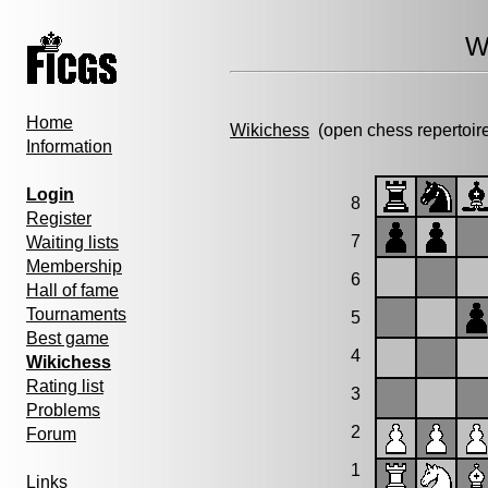
W
Home
Wikichess
(open chess repertoir
Information
Login
8
Register
7
Waiting lists
Membership
6
Hall of fame
Tournaments
5
Best game
4
Wikichess
Rating list
3
Problems
2
Forum
1
Links