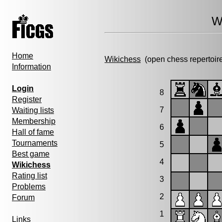
W
Home
Wikichess
(open chess repertoir
Information
Login
8
Register
7
Waiting lists
Membership
6
Hall of fame
Tournaments
5
Best game
4
Wikichess
Rating list
3
Problems
2
Forum
1
Links