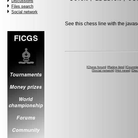
Discussions
Files search
Social network
See this chess line with the java
[
Chess forum
] [
Rating lists
] [
Countri
[
Social network
] [
Hot news
] [
Dis