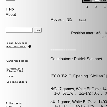
a
b
c
Help
About
Moves :
Nf3
(
back
)
Position after :
a6
, l
[201
Install FICGS
apps
play chess online
============
Contributors : Patrick Satonnet
Game result (chess)
E. Riccio, 2475
F. Bleker, 2498
[ECO "B21"] [Opening "Sicilian"] [
1/2-1/2
See game 152671
Nf3
: 7 games, White ELO av : 14
1-0 : 57.1% , 1/2-1/2 : 0% , 0
c4
: 1 game, White ELO av : 1400
Hot news
1-0 : 0% , 1/2-1/2 : 0% , 0-1 