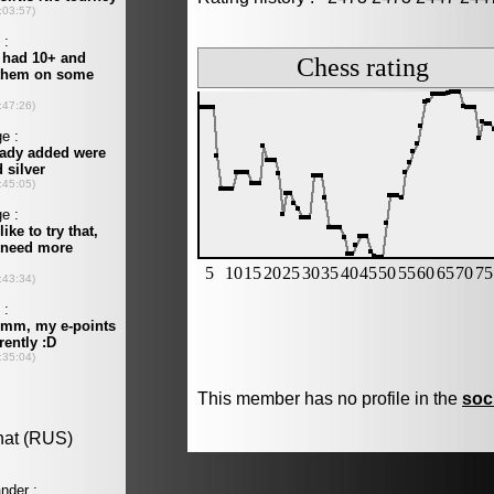
This member has no profile in the
soc