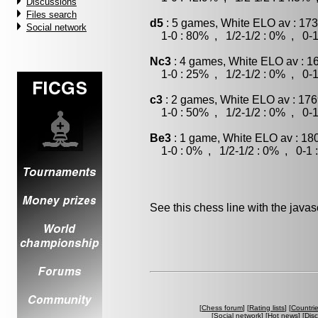
Discussions
Files search
d5
: 5 games, White ELO av : 173
Social network
1-0 : 80% , 1/2-1/2 : 0% , 0-1
Nc3
: 4 games, White ELO av : 1
1-0 : 25% , 1/2-1/2 : 0% , 0-1
c3
: 2 games, White ELO av : 176
1-0 : 50% , 1/2-1/2 : 0% , 0-1
Be3
: 1 game, White ELO av : 18
1-0 : 0% , 1/2-1/2 : 0% , 0-1 
See this chess line with the java
[
Chess forum
] [
Rating lists
] [
Countri
[
Social network
] [
Hot news
] [
Dis