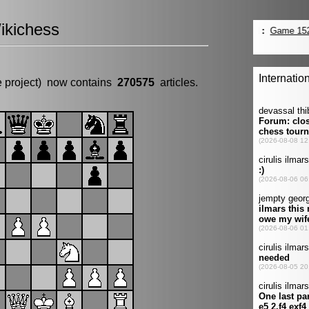
ikichess
e project) now contains
270575
articles.