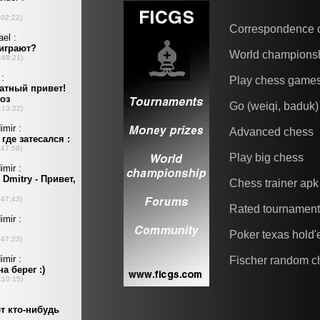
Correspondence 
World champions
Play chess game
Go (weiqi, baduk)
Advanced chess
Play big chess
Chess trainer apk
Rated tournamen
Poker texas hold
Fischer random c