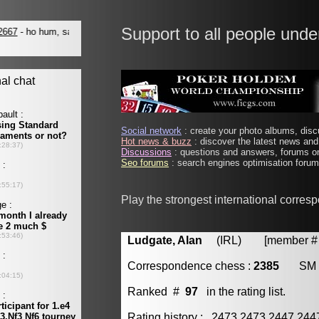
Support to all people unde
Social network
: create your photo albums, discu
Hot news & buzz
: discover the latest news and 
Discussions
: questions and answers, forums on
Seo forums
: search engines optimisation forums
Play the strongest international corres
Ludgate, Alan
(IRL) [member # 
Correspondence chess :
2385
SM
Ranked #
97
in the rating list.
Rating history : 2473 2473 2447 24