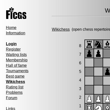
W
Home
Wikichess
(open chess repertoir
Information
Login
8
Register
7
Waiting lists
Membership
6
Hall of fame
Tournaments
5
Best game
4
Wikichess
Rating list
3
Problems
2
Forum
1
Links