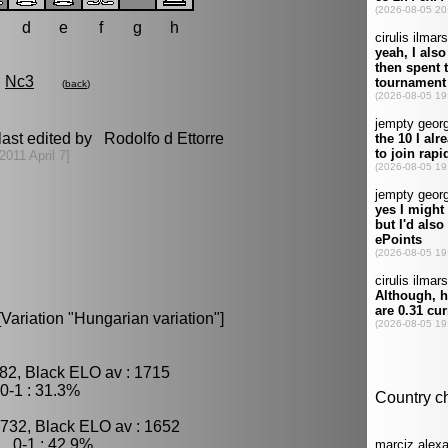
d
e
f
g
h
Nc3
(
back
)
ast edited by Rodolfo d Ettorre
[2011 April 7]
[Variation "Hungarian variation"]
82, Black ELO av : 1715
0-1 : 31.3%
1732, Black ELO av : 1652
, 0-1 : 42.9%