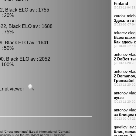
2, Black ELO av : 1755
 : 20%
622, Black ELO av : 1688
 : 75%
9, Black ELO av : 1641
 : 50%
00, Black ELO av : 2052
: 100%
script viewer
es
] [
Chess openings
] [
Legal informations
] [
Contact
]
cussions
] [
Seo forums
] [
Meet people
] [
Directory
]