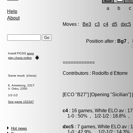
a
b
c
Help
About
Moves :
Be3
c3
c4
d5
dxc5
Position after :
Bg7
, l
Install FICGS
apps
play chess online
============
Contributors : Rodolfo d Ettorre
Game result (chess)
K. Armstrong, 2317
V. Orlov, 2350
[ECO "B27"] [Opening "Sicilian"] 
1/2-1/2
See game 152347
c4
: 16 games, White ELO av : 17
1-0 : 50% , 1/2-1/2 : 18.8% , 
dxc5
: 7 games, White ELO av : 
Hot news
1-0 : 42.9% , 1/2-1/2 : 14.3% 