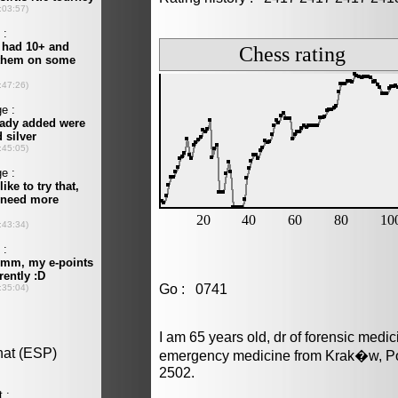
Go : 0741
I am 65 years old, dr of forensic medi
emergency medicine from Krak�w, Pol
2502.