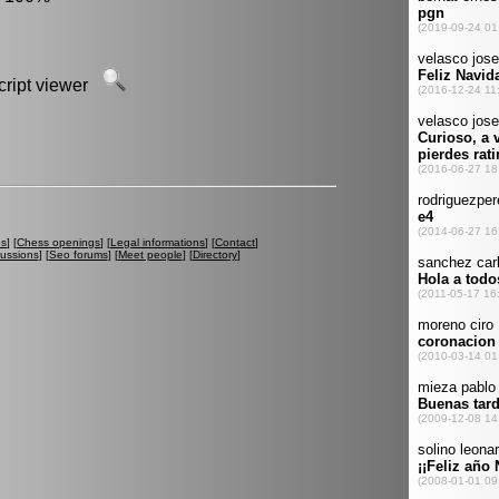
script viewer
es
] [
Chess openings
] [
Legal informations
] [
Contact
]
cussions
] [
Seo forums
] [
Meet people
] [
Directory
]