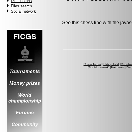
Discussions
Files search
Social network
See this chess line with the java
[
Chess forum
] [
Rating lists
] [
Countri
[
Social network
] [
Hot news
] [
Dis