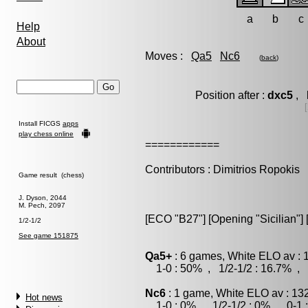
a
b
c
Help
About
Moves :
Qa5
Nc6
(
back
)
Position after :
dxc5
, l
Install FICGS
apps
play chess online
============
Contributors : Dimitrios Ropokis
Game result (chess)
J. Dyson, 2044
M. Pech, 2097
[ECO "B27"] [Opening "Sicilian"] 
1/2-1/2
See game 151875
Qa5+
: 6 games, White ELO av : 
1-0 : 50% , 1/2-1/2 : 16.7% , 
Nc6
: 1 game, White ELO av : 13
Hot news
1-0 : 0% , 1/2-1/2 : 0% , 0-1 