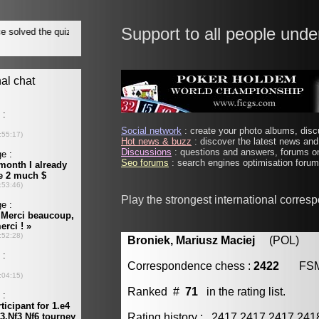
Support to all people unde
Social network
: create your photo albums, discu
Hot news & buzz
: discover the latest news and 
Discussions
: questions and answers, forums on
Seo forums
: search engines optimisation forums
Play the strongest international corres
Broniek, Mariusz Maciej
(POL) [m
Correspondence chess :
2422
FS
Ranked #
71
in the rating list.
Rating history : 2417 2417 2417 24