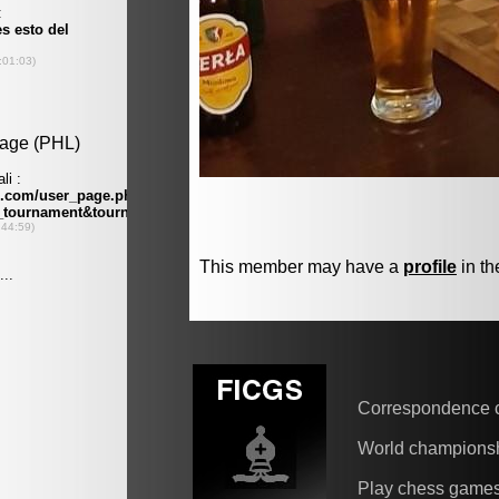
This member may have a
profile
in th
Correspondence 
World champions
Play chess game