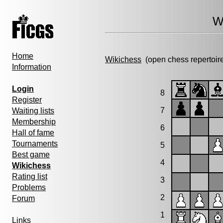
W
Home
Wikichess
(open chess repertoir
Information
Login
8
Register
7
Waiting lists
Membership
6
Hall of fame
Tournaments
5
Best game
4
Wikichess
Rating list
3
Problems
2
Forum
1
Links