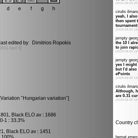
d
e
f
g
h
ast edited by Dimitrios Ropokis
[2011 April 9]
[Variation "Hungarian variation"]
1801, Black ELO av : 1686
0-1 : 33.3%
21, Black ELO av : 1451
: 100%