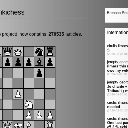
ikichess
e project) now contains
270535
articles.