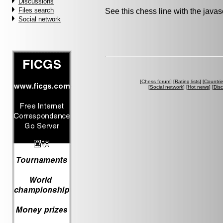
Discussions
Files search
See this chess line with the java
Social network
[
Chess forum
] [
Rating lists
] [
Countri
[
Social network
] [
Hot news
] [
Dis