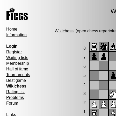
W
Home
Wikichess
(open chess repertoir
Information
Login
8
Register
7
Waiting lists
Membership
6
Hall of fame
Tournaments
5
Best game
4
Wikichess
Rating list
3
Problems
2
Forum
1
Links