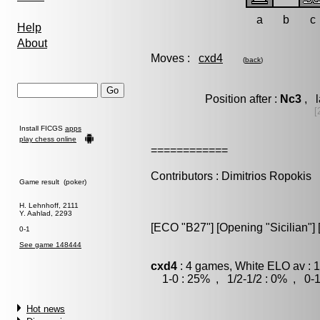
a
b
c
Help
About
Moves :
cxd4
(
back
)
Position after :
Nc3
, l
[
Install FICGS
apps
play chess online
============
Contributors : Dimitrios Ropokis
Game result (poker)
H. Lehnhoff, 2111
Y. Aahlad, 2293
[ECO "B27"] [Opening "Sicilian"] 
0-1
See game 148444
cxd4
: 4 games, White ELO av : 
1-0 : 25% , 1/2-1/2 : 0% , 0-1
Hot news