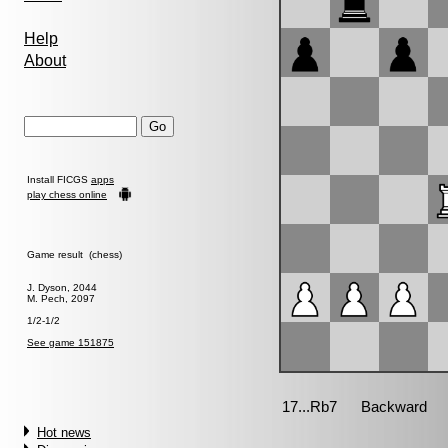
Help
About
Install FICGS
apps
play chess online
Game result (chess)
J. Dyson, 2044
M. Pech, 2097
1/2-1/2
See game 151875
Hot news