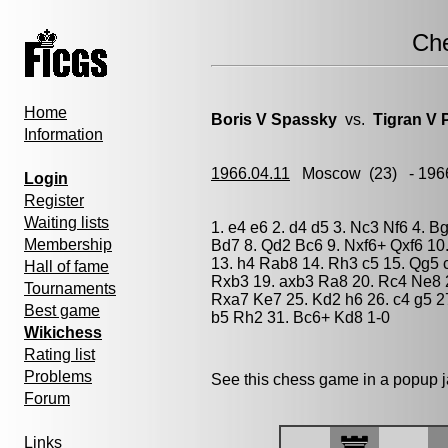
Ch
Home
Boris V Spassky
vs.
Tigran V 
Information
1966.04.11
Moscow
(23) - 196
Login
Register
Waiting lists
1. e4 e6 2. d4 d5 3. Nc3 Nf6 4. B
Membership
Bd7 8. Qd2 Bc6 9. Nxf6+ Qxf6 10
13. h4 Rab8 14. Rh3 c5 15. Qg5 
Hall of fame
Rxb3 19. axb3 Ra8 20. Rc4 Ne8 2
Tournaments
Rxa7 Ke7 25. Kd2 h6 26. c4 g5 2
Best game
b5 Rh2 31. Bc6+ Kd8 1-0
Wikichess
Rating list
Problems
See this chess game in a popup 
Forum
Links