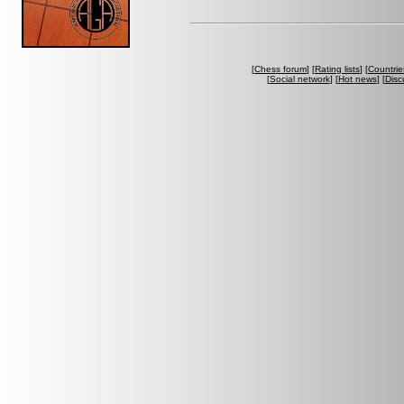
[
Chess forum
] [
Rating lists
] [
Countrie
[
Social network
] [
Hot news
] [
Disc