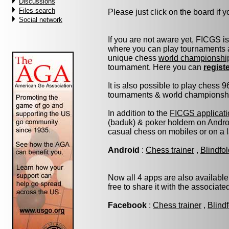
Discussions
Files search
Please just click on the board if yo
Social network
If you are not aware yet, FICGS i
where you can play tournaments a
unique chess
world championshi
tournament. Here you can
regist
It is also possible to play chess 
tournaments & world championship 
In addition to the
FICGS applicati
(baduk) & poker holdem on Androi
casual chess on mobiles or on a 
Android
:
Chess trainer
,
Blindfo
Now all 4 apps are also available
free to share it with the associat
Facebook
:
Chess trainer
,
Blind