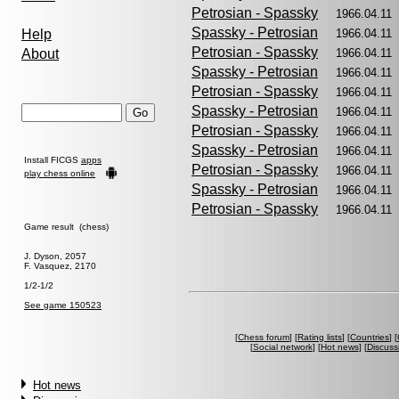
Petrosian - Spassky
1966.04.1
Spassky - Petrosian
Help
1966.04.1
Petrosian - Spassky
About
1966.04.1
Spassky - Petrosian
1966.04.1
Petrosian - Spassky
1966.04.1
Spassky - Petrosian
1966.04.1
Petrosian - Spassky
1966.04.1
Spassky - Petrosian
1966.04.1
Install FICGS
apps
Petrosian - Spassky
1966.04.1
play chess online
Spassky - Petrosian
1966.04.1
Petrosian - Spassky
1966.04.1
Game result (chess)
J. Dyson, 2057
F. Vasquez, 2170
1/2-1/2
See game 150523
[
Chess forum
] [
Rating lists
] [
Countries
] [
[
Social network
] [
Hot news
] [
Discuss
Hot news