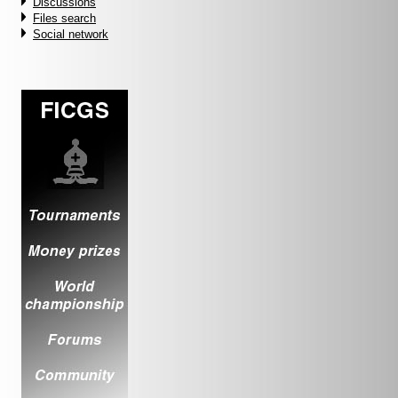
Discussions
Files search
Social network