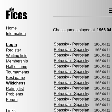
E
Home
Chess games played at
1966.04
Information
Spassky - Petrosian
Login
1966.04.1
Petrosian - Spassky
Register
1966.04.1
Spassky - Petrosian
Waiting lists
1966.04.1
Petrosian - Spassky
Membership
1966.04.1
Spassky - Petrosian
Hall of fame
1966.04.1
Petrosian - Spassky
Tournaments
1966.04.1
Spassky - Petrosian
Best game
1966.04.1
Petrosian - Spassky
Wikichess
1966.04.1
Spassky - Petrosian
Rating list
1966.04.1
Petrosian - Spassky
Problems
1966.04.1
Spassky - Petrosian
Forum
1966.04.11
Petrosian - Spassky
1966.04.1
Spassky - Petrosian
Links
1966.04.1