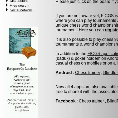
Discussions
Please just click on the board if yo
Files search
Social network
If you are not aware yet, FICGS i
where you can play tournaments a
unique chess
world championshi
tournament. Here you can
regist
It is also possible to play chess 
tournaments & world championship 
In addition to the
FICGS applicati
(baduk) & poker holdem on Androi
casual chess on mobiles or on a 
Android
:
Chess trainer
,
Blindfo
Now all 4 apps are also available
free to share it with the associat
Facebook
:
Chess trainer
,
Blind