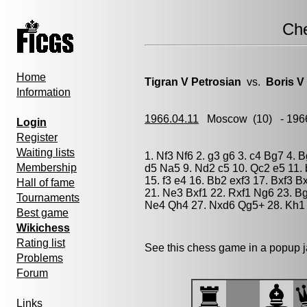
Ch
Home
Tigran V Petrosian
vs.
Boris V
Information
1966.04.11
Moscow
(10) - 196
Login
Register
Waiting lists
1. Nf3 Nf6 2. g3 g6 3. c4 Bg7 4. 
Membership
d5 Na5 9. Nd2 c5 10. Qc2 e5 11. 
15. f3 e4 16. Bb2 exf3 17. Bxf3 
Hall of fame
21. Ne3 Bxf1 22. Rxf1 Ng6 23. Bg
Tournaments
Ne4 Qh4 27. Nxd6 Qg5+ 28. Kh1 
Best game
Wikichess
Rating list
See this chess game in a popup 
Problems
Forum
Links