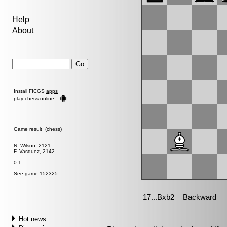
Help
About
Install FICGS
apps
play chess online
Game result (chess)
N. Wilson, 2121
F. Vasquez, 2142
0-1
See game 152325
Hot news