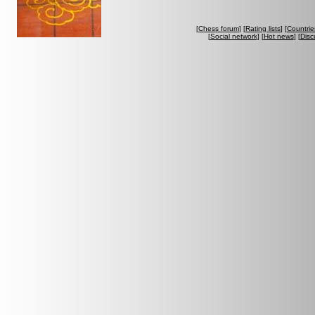
[
Chess forum
] [
Rating lists
] [
Countrie
[
Social network
] [
Hot news
] [
Disc