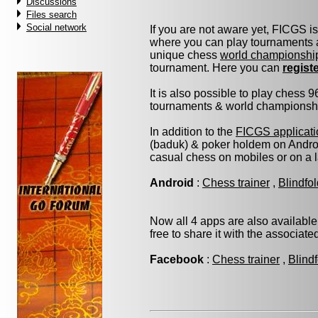
Discussions
Files search
Social network
If you are not aware yet, FICGS i
where you can play tournaments a
unique chess
world championshi
tournament. Here you can
regist
It is also possible to play chess 
tournaments & world championship 
In addition to the
FICGS applicati
(baduk) & poker holdem on Androi
casual chess on mobiles or on a 
Android
:
Chess trainer
,
Blindfo
Now all 4 apps are also available
free to share it with the associat
Facebook
:
Chess trainer
,
Blind