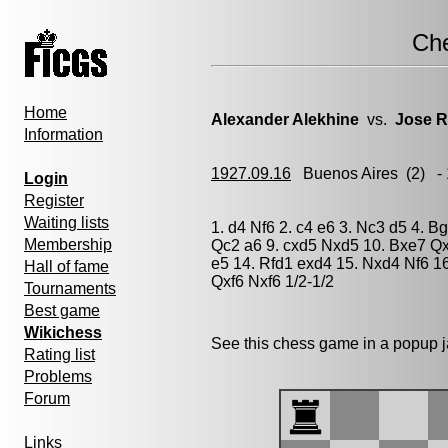
Ch
Home
Alexander Alekhine
vs.
Jose R
Information
1927.09.16
Buenos Aires
(2) -
Login
Register
Waiting lists
1. d4 Nf6 2. c4 e6 3. Nc3 d5 4. B
Membership
Qc2 a6 9. cxd5 Nxd5 10. Bxe7 Q
e5 14. Rfd1 exd4 15. Nxd4 Nf6 16
Hall of fame
Qxf6 Nxf6 1/2-1/2
Tournaments
Best game
Wikichess
See this chess game in a popup 
Rating list
Problems
Forum
Links