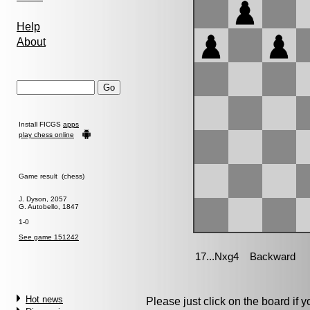
Help
About
Install FICGS
apps
play chess online
Game result (chess)
J. Dyson, 2057
G. Autobello, 1847
1-0
See game 151242
Hot news
Please just click on the board if yo