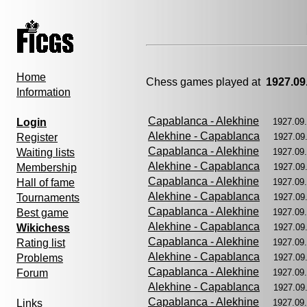
Home
Chess games played at
1927.09
Information
Capablanca - Alekhine
Login
1927.09
Alekhine - Capablanca
Register
1927.09
Capablanca - Alekhine
Waiting lists
1927.09
Alekhine - Capablanca
Membership
1927.09
Capablanca - Alekhine
Hall of fame
1927.09
Alekhine - Capablanca
Tournaments
1927.09
Capablanca - Alekhine
Best game
1927.09
Alekhine - Capablanca
Wikichess
1927.09
Capablanca - Alekhine
Rating list
1927.09
Alekhine - Capablanca
Problems
1927.09
Capablanca - Alekhine
Forum
1927.09
Alekhine - Capablanca
1927.09
Capablanca - Alekhine
Links
1927.09