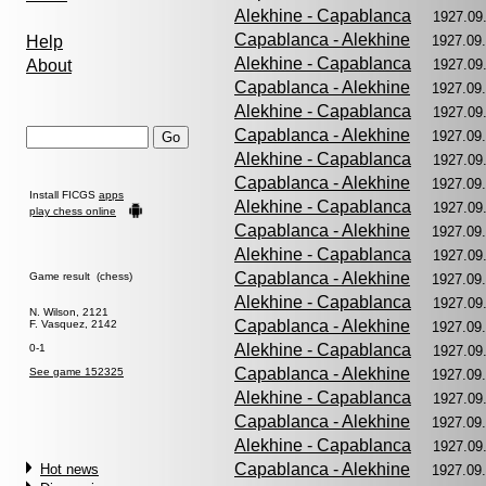
Alekhine - Capablanca
1927.09
Capablanca - Alekhine
Help
1927.09
Alekhine - Capablanca
About
1927.09
Capablanca - Alekhine
1927.09
Alekhine - Capablanca
1927.09
Capablanca - Alekhine
1927.09
Alekhine - Capablanca
1927.09
Capablanca - Alekhine
1927.09
Install FICGS
apps
Alekhine - Capablanca
1927.09
play chess online
Capablanca - Alekhine
1927.09
Alekhine - Capablanca
1927.09
Capablanca - Alekhine
Game result (chess)
1927.09
Alekhine - Capablanca
1927.09
N. Wilson, 2121
Capablanca - Alekhine
F. Vasquez, 2142
1927.09
Alekhine - Capablanca
0-1
1927.09
Capablanca - Alekhine
See game 152325
1927.09
Alekhine - Capablanca
1927.09
Capablanca - Alekhine
1927.09
Alekhine - Capablanca
1927.09
Capablanca - Alekhine
Hot news
1927.09