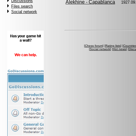
Discussions
Alekhine - Capablanca
1927.09
Files search
Social network
[
Chess forum
] [
Rating lists
] [
Countrie
[
Social network
] [
Hot news
] [
Disc