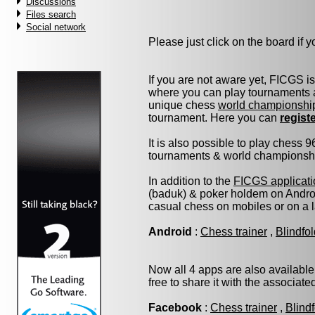
Discussions
Files search
Social network
Please just click on the board if yo
If you are not aware yet, FICGS i
where you can play tournaments a
unique chess
world championshi
tournament. Here you can
regist
It is also possible to play chess 
tournaments & world championship 
In addition to the
FICGS applicati
(baduk) & poker holdem on Androi
casual chess on mobiles or on a 
Android
:
Chess trainer
,
Blindfo
Now all 4 apps are also available
free to share it with the associat
Facebook
:
Chess trainer
,
Blind