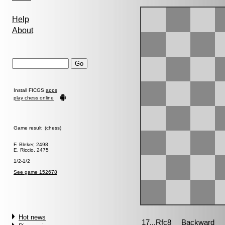
Help
About
Install FICGS
apps
play chess online
Game result (chess)
F. Bleker, 2498
E. Riccio, 2475
1/2-1/2
See game 152678
Hot news