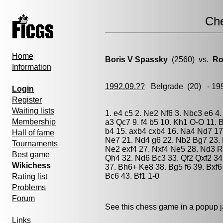
Ch
Home
Boris V Spassky
(2560) vs.
Ro
Information
1992.09.??
Belgrade
(20) - 19
Login
Register
Waiting lists
1. e4 c5 2. Ne2 Nf6 3. Nbc3 e6 4.
Membership
a3 Qc7 9. f4 b5 10. Kh1 O-O 11.
b4 15. axb4 cxb4 16. Na4 Nd7 17.
Hall of fame
Ne7 21. Nd4 g6 22. Nb2 Bg7 23. 
Tournaments
Ne2 exf4 27. Nxf4 Ne5 28. Nd3 
Best game
Qh4 32. Nd6 Bc3 33. Qf2 Qxf2 34
Wikichess
37. Bh6+ Ke8 38. Bg5 f6 39. Bxf6
Bc6 43. Bf1 1-0
Rating list
Problems
Forum
See this chess game in a popup 
Links