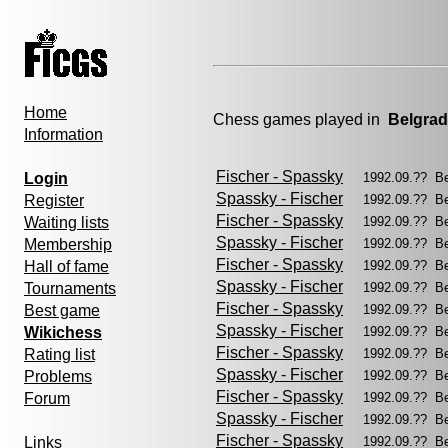
Home
Chess games played in
Belgra
Information
Fischer - Spassky
Login
1992.09.?? B
Spassky - Fischer
Register
1992.09.?? B
Fischer - Spassky
Waiting lists
1992.09.?? B
Spassky - Fischer
Membership
1992.09.?? B
Fischer - Spassky
Hall of fame
1992.09.?? B
Spassky - Fischer
Tournaments
1992.09.?? B
Fischer - Spassky
Best game
1992.09.?? B
Spassky - Fischer
Wikichess
1992.09.?? B
Fischer - Spassky
Rating list
1992.09.?? B
Spassky - Fischer
Problems
1992.09.?? B
Fischer - Spassky
Forum
1992.09.?? B
Spassky - Fischer
1992.09.?? B
Fischer - Spassky
Links
1992.09.?? B