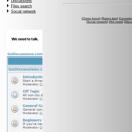
Discussions
Files search
Social network
[
Chess forum
] [
Rating lists
] [
Countrie
[
Social network
] [
Hot news
] [
Disc