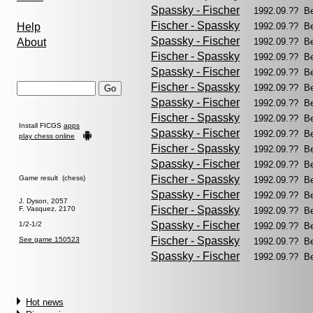
Spassky - Fischer
1992.09.?? B
Fischer - Spassky
Help
1992.09.?? B
Spassky - Fischer
About
1992.09.?? B
Fischer - Spassky
1992.09.?? B
Spassky - Fischer
1992.09.?? B
Fischer - Spassky
1992.09.?? B
Spassky - Fischer
1992.09.?? B
Fischer - Spassky
1992.09.?? B
Install FICGS
apps
Spassky - Fischer
1992.09.?? B
play chess online
Fischer - Spassky
1992.09.?? B
Spassky - Fischer
1992.09.?? B
Fischer - Spassky
Game result (chess)
1992.09.?? B
Spassky - Fischer
1992.09.?? B
J. Dyson, 2057
Fischer - Spassky
F. Vasquez, 2170
1992.09.?? B
Spassky - Fischer
1/2-1/2
1992.09.?? B
Fischer - Spassky
See game 150523
1992.09.?? B
Spassky - Fischer
1992.09.?? B
Hot news