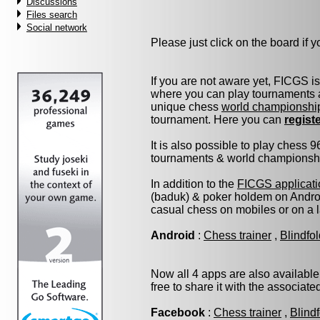
Discussions
Files search
Social network
Please just click on the board if yo
If you are not aware yet, FICGS i
where you can play tournaments a
unique chess
world championshi
tournament. Here you can
regist
It is also possible to play chess 
tournaments & world championship 
In addition to the
FICGS applicati
(baduk) & poker holdem on Androi
casual chess on mobiles or on a 
Android
:
Chess trainer
,
Blindfo
Now all 4 apps are also available
free to share it with the associat
Facebook
:
Chess trainer
,
Blind