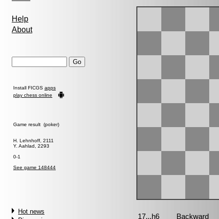
Help
About
Install FICGS
apps
play chess online
Game result (poker)
H. Lehnhoff, 2111
Y. Aahlad, 2293
0-1
See game 148444
Hot news