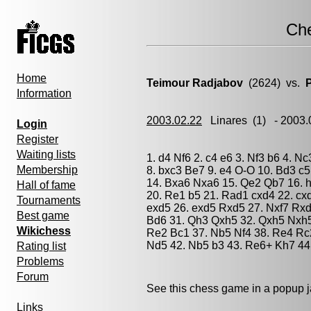
Ch
Home
Teimour Radjabov
(2624) vs.
Information
2003.02.22
Linares
(1) - 2003
Login
Register
Waiting lists
1. d4 Nf6 2. c4 e6 3. Nf3 b6 4. N
Membership
8. bxc3 Be7 9. e4 O-O 10. Bd3 c
14. Bxa6 Nxa6 15. Qe2 Qb7 16. h
Hall of fame
20. Re1 b5 21. Rad1 cxd4 22. cx
Tournaments
exd5 26. exd5 Rxd5 27. Nxf7 Rx
Best game
Bd6 31. Qh3 Qxh5 32. Qxh5 Nxh5 
Wikichess
Re2 Bc1 37. Nb5 Nf4 38. Re4 Rc
Nd5 42. Nb5 b3 43. Re6+ Kh7 44
Rating list
Problems
Forum
See this chess game in a popup 
Links