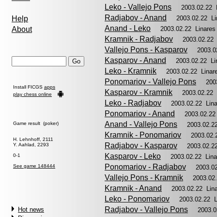
Leko - Vallejo Pons
2003.02.22 
Radjabov - Anand
Help
2003.02.22 L
Anand - Leko
About
2003.02.22 Linare
Kramnik - Radjabov
2003.02.22
Vallejo Pons - Kasparov
2003.0
Kasparov - Anand
2003.02.22 L
Leko - Kramnik
2003.02.22 Lina
Ponomariov - Vallejo Pons
200
Install FICGS
apps
Kasparov - Kramnik
2003.02.22
play chess online
Leko - Radjabov
2003.02.22 Lin
Ponomariov - Anand
2003.02.22
Anand - Vallejo Pons
Game result (poker)
2003.02.2
Kramnik - Ponomariov
2003.02.
H. Lehnhoff, 2111
Radjabov - Kasparov
Y. Aahlad, 2293
2003.02.2
Kasparov - Leko
0-1
2003.02.22 Lin
Ponomariov - Radjabov
See game 148444
2003.0
Vallejo Pons - Kramnik
2003.02
Kramnik - Anand
2003.02.22 Lin
Leko - Ponomariov
2003.02.22 
Radjabov - Vallejo Pons
Hot news
2003.0