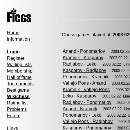
Home
Chess games played at
2003.02
Information
Anand - Ponomariov
Login
2003.02.22
Kramnik - Kasparov
Register
2003.02.22
Radjabov - Leko
Waiting lists
2003.02.22 Lin
Kasparov - Radjabov
Membership
2003.02.2
Ponomariov - Kramnik
Hall of fame
2003.02.
Vallejo Pons - Anand
Tournaments
2003.02.2
Kramnik - Vallejo Pons
Best game
2003.02
Leko - Kasparov
Wikichess
2003.02.22 Lin
Radjabov - Ponomariov
Rating list
2003.0
Anand - Kramnik
Problems
2003.02.22 Lin
Ponomariov - Leko
Forum
2003.02.22 
Vallejo Pons - Radjabov
2003.0
Kasparov - Ponomariov
Links
2003.0