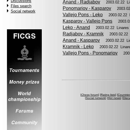
Discussions
Anand - Radjabov
2003.02.22 L
Files search
Ponomariov - Kasparov
2003.0
Social network
Vallejo Pons - Leko
2003.02.22 
Kasparov - Vallejo Pons
2003.0
Leko - Anand
2003.02.22 Linare
Radjabov - Kramnik
2003.02.22
Anand - Kasparov
2003.02.22 L
Kramnik - Leko
2003.02.22 Lina
Vallejo Pons - Ponomariov
200
[
Chess forum
] [
Rating lists
] [
Countrie
[
Social network
] [
Hot news
] [
Disc