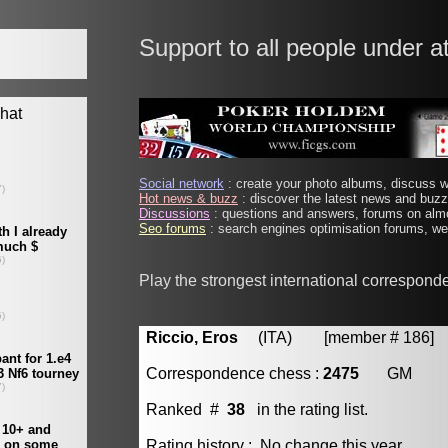
Support to all people under a
Social network
: create your photo albums, discuss wi
Hot news & buzz
: discover the latest news and buzz 
Discussions
: questions and answers, forums on almo
Seo forums
: search engines optimisation forums, web
Play the strongest international correspond
Riccio, Eros
(ITA) [member # 186]
Correspondence chess :
2475
GM
Ranked #
38
in the rating list.
Rating history : No change this year.