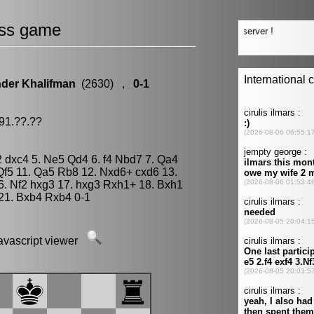
ss game
der Khalifman
(2630) ,
0-1
91.??.??
g2 dxc4 5. Ne5 Qd4 6. f4 Nbd7 7. Qa4
Qf5 11. Qa5 Rb8 12. Nxd6+ cxd6 13.
6. Nf2 hxg3 17. hxg3 Rxh1+ 18. Bxh1
21. Bxb4 Rxb4 0-1
javascript viewer