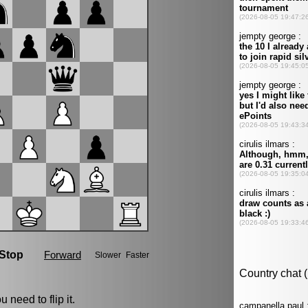
 need to flip it.