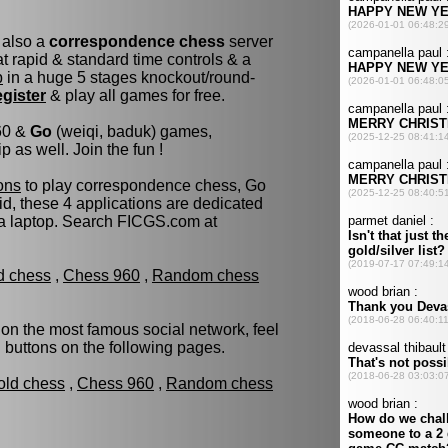
 also a
correspondence chess
server
 rapid & standard time controls & a
p
in a huge 5 stages knockout/round-
egister
& play all games for free.
960 &
Go
(weiqi, baduk) games,
as well. Join the fun !
ons
to play correspondence chess, Go
d, these 4 applications are dedicated
 a laptop. Search FICGS.com at
ld chess
,
Chess 960
,
Random chess
 on the most famous social network, feel
d buttons on the following pages.
old chess
,
Chess 960
,
Random chess