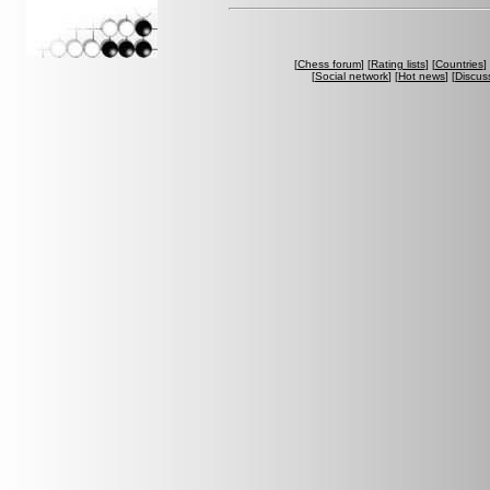
[
Chess forum
] [
Rating lists
] [
Countries
] 
[
Social network
] [
Hot news
] [
Discus