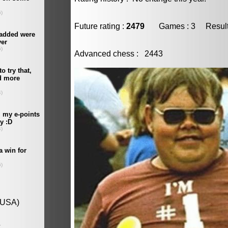
Future rating :
2479
Games : 3 Result :
Advanced chess : 2443