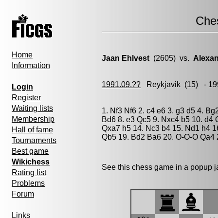
Che
Home
Jaan Ehlvest
(2605) vs.
Alexan
Information
1991.09.??
Reykjavik
(15) - 19
Login
Register
Waiting lists
1. Nf3 Nf6 2. c4 e6 3. g3 d5 4. B
Membership
Bd6 8. e3 Qc5 9. Nxc4 b5 10. d4 
Qxa7 h5 14. Nc3 b4 15. Nd1 h4 1
Hall of fame
Qb5 19. Bd2 Ba6 20. O-O-O Qa4 
Tournaments
Best game
Wikichess
See this chess game in a popup 
Rating list
Problems
Forum
Links