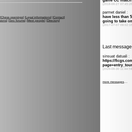
[
Chess openings
] [
Legal informations
] [
Contact
]
sions
] [
Seo forums
] [
Meet people
] [
Directory
]