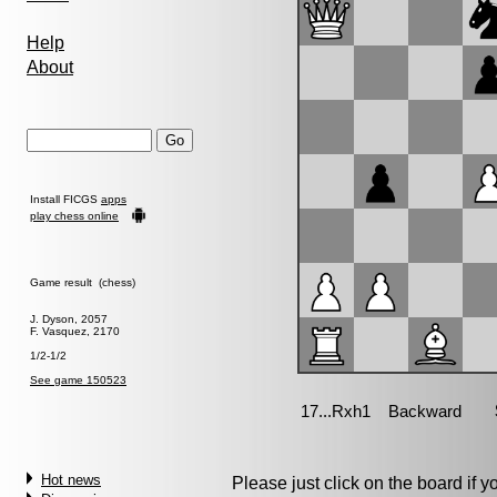
Help
About
Install FICGS
apps
play chess online
Game result (chess)
J. Dyson, 2057
F. Vasquez, 2170
1/2-1/2
See game 150523
Hot news
Please just click on the board if you