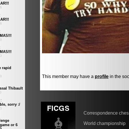
This member may have a
profile
in the soc
Correspondence ches
World championship