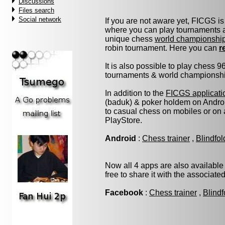
Discussions
Files search
Social network
If you are not aware yet, FICGS is
where you can play tournaments at
unique chess
world championshi
robin tournament. Here you can
r
It is also possible to play chess 
tournaments & world championship 
In addition to the
FICGS applicati
(baduk) & poker holdem on Androi
to casual chess on mobiles or on
PlayStore.
Android
:
Chess trainer
,
Blindfo
Now all 4 apps are also available
free to share it with the associate
Facebook
:
Chess trainer
,
Blindf