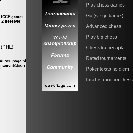
Play chess games
Go (weiqi, baduk)
Advanced chess
Play big chess
Chess trainer apk
Rated tournaments
Poker texas hold'em
Fischer random chess