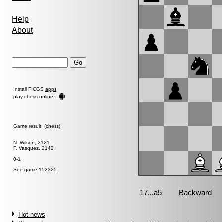
Help
About
Install FICGS
apps
play chess online
Game result (chess)
N. Wilson, 2121
F. Vasquez, 2142
0-1
See game 152325
Hot news