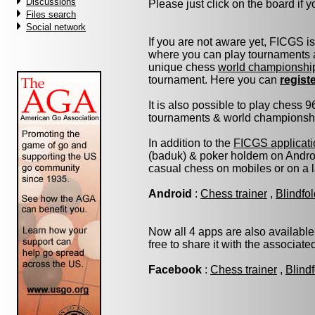
Discussions
Please just click on the board if yo
Files search
Social network
If you are not aware yet, FICGS i
where you can play tournaments a
unique chess
world championshi
tournament. Here you can
regist
It is also possible to play chess 
tournaments & world championship 
In addition to the
FICGS applicati
(baduk) & poker holdem on Androi
casual chess on mobiles or on a 
Android
:
Chess trainer
,
Blindfo
Now all 4 apps are also available
free to share it with the associat
Facebook
:
Chess trainer
,
Blind