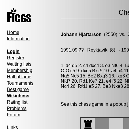
Ch
Home
Johann Hjartarson
(2550) vs.
Information
1991.09.??
Reykjavik
(8) - 19
Login
Register
Waiting lists
1. d4 d5 2. c4 dxc4 3. e3 Nf6 4. 
Membership
O-O c5 9. dxc5 Bxc5 10. a4 b4 1
Ng5 Nc5 15. Be2 Bxg3 16. fxg3 Q
Hall of fame
Nfd7 20. Rd1 Ke7 21. e4 f6 22. 
Tournaments
Nc4 26. Rfd1 e5 27. Be3 Nxe3 28
Best game
Wikichess
Rating list
See this chess game in a popup 
Problems
Forum
Links