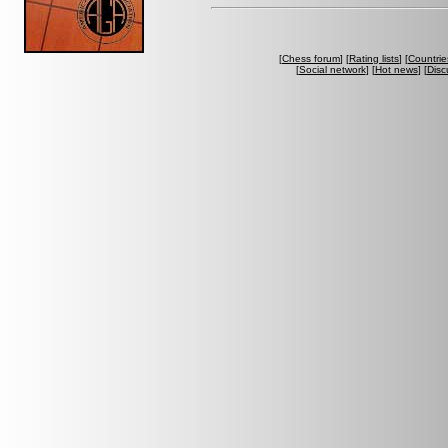
[
Chess forum
] [
Rating lists
] [
Countrie
[
Social network
] [
Hot news
] [
Disc