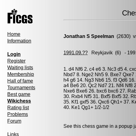
Che
Home
Jonathan S Speelman
(2630) v
Information
1991.09.??
Reykjavik
(6) - 199
Login
Register
Waiting lists
1. d4 Nf6 2. c4 e6 3. Nc3 d5 4. c
Membership
Nbd7 8. Nge2 Nh5 9. Bxe7 Qxe7 1
h4 g6 14. Ng3 Nb6 15. f3 Qd6 16.
Hall of fame
a4 Be6 20. Qc2 Nd7 21. Nf4 Nf8 
Tournaments
Nxe6 Bxe6 26. bxc6 bxc6 27. Ra
Best game
30. Rxb4 Nf5 31. Bxf5 Bxf5 32. 
Wikichess
35. Kf1 gxf5 36. Qxc6 Qh1+ 37. 
40. Ke1 Qg1+ 1/2-1/2
Rating list
Problems
Forum
See this chess game in a popup 
Links