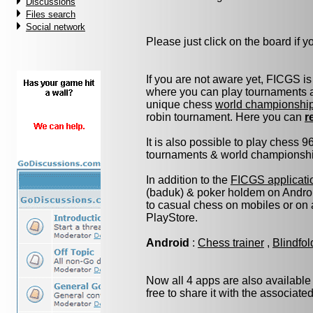
Discussions
Files search
Social network
Please just click on the board if you
If you are not aware yet, FICGS is
where you can play tournaments at
unique chess
world championshi
robin tournament. Here you can
r
It is also possible to play chess 
tournaments & world championship 
In addition to the
FICGS applicati
(baduk) & poker holdem on Androi
to casual chess on mobiles or on
PlayStore.
Android
:
Chess trainer
,
Blindfo
Now all 4 apps are also available
free to share it with the associate