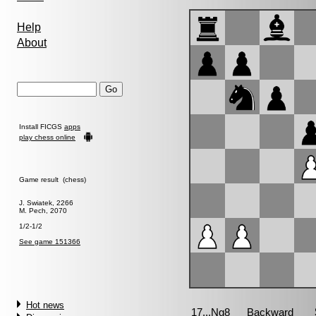
Help
About
Install FICGS
apps
play chess online
Game result (chess)
J. Swiatek, 2266
M. Pech, 2070
1/2-1/2
See game 151366
Hot news