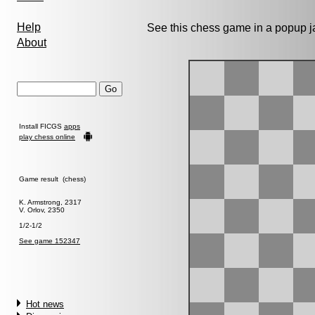
Help
See this chess game in a popup 
About
Install FICGS
apps
play chess online
Game result (chess)
K. Armstrong, 2317
V. Orlov, 2350
1/2-1/2
See game 152347
Hot news