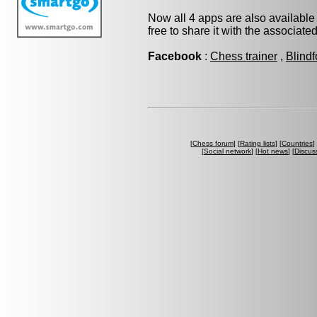
Now all 4 apps are also available
free to share it with the associate
Facebook
:
Chess trainer
,
Blindf
[
Chess forum
] [
Rating lists
] [
Countries
] 
[
Social network
] [
Hot news
] [
Discus