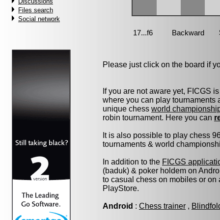
Discussions
Files search
Social network
Please just click on the board if you
If you are not aware yet, FICGS is
where you can play tournaments at
unique chess
world championshi
robin tournament. Here you can
r
It is also possible to play chess 
tournaments & world championship 
In addition to the
FICGS applicati
(baduk) & poker holdem on Androi
to casual chess on mobiles or on
PlayStore.
Android
:
Chess trainer
,
Blindfo