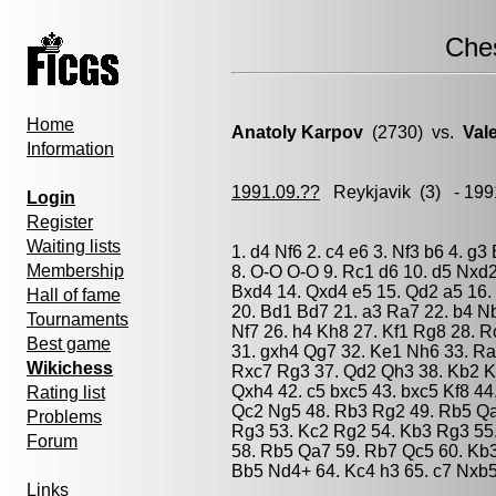
Che
Home
Anatoly Karpov
(2730) vs.
Val
Information
1991.09.??
Reykjavik
(3) - 199
Login
Register
Waiting lists
1. d4 Nf6 2. c4 e6 3. Nf3 b6 4. g
Membership
8. O-O O-O 9. Rc1 d6 10. d5 Nxd
Bxd4 14. Qxd4 e5 15. Qd2 a5 16. f
Hall of fame
20. Bd1 Bd7 21. a3 Ra7 22. b4 N
Tournaments
Nf7 26. h4 Kh8 27. Kf1 Rg8 28. 
Best game
31. gxh4 Qg7 32. Ke1 Nh6 33. Ra
Wikichess
Rxc7 Rg3 37. Qd2 Qh3 38. Kb2 K
Qxh4 42. c5 bxc5 43. bxc5 Kf8 44
Rating list
Qc2 Ng5 48. Rb3 Rg2 49. Rb5 Qa
Problems
Rg3 53. Kc2 Rg2 54. Kb3 Rg3 55
Forum
58. Rb5 Qa7 59. Rb7 Qc5 60. Kb3
Bb5 Nd4+ 64. Kc4 h3 65. c7 Nxb5
Links