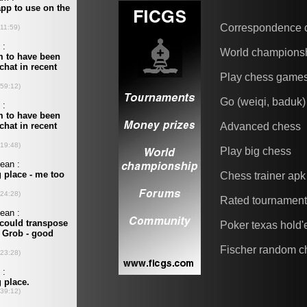
Correspondence 
World champions
Play chess game
Go (weiqi, baduk)
Advanced chess
Play big chess
Chess trainer apk
Rated tournamen
Poker texas hold
Fischer random c