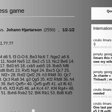
ess game
vs.
Johann Hjartarson
(2550) ,
1/2-1/2
91.??.??
e4 d6 5. f3 O-O 6. Be3 Nc6 7. Nge2 a6 8.
11. Nxd4 Ne5 12. Be2 c5 13. Nc2 Be6 14.
17. Bd3 b5 18. cxb5 axb5 19. Bxb5 Nf6
xd6 Bxf1 23. Rxf1 Ng4 24. Bxc5 Qc7 25.
Nf2+ 28. Rxf2 Qxf2 29. h3 Rfd8 30. Qc7
3. Qc3 Ra8 34. g3 Qg5 35. Kf2 Rfd8 36. h4
9. Be5 Qxf5+ 40. Qxf5 gxf5 41. a3 f6 42.
8 45. Kf3 Kd5 46. a4 Kc4 47. Kf4 Rg4+ 48.
 51. Bxh6 Rxb2 52. Bf4 Rb1 53. Bd6 Kd5