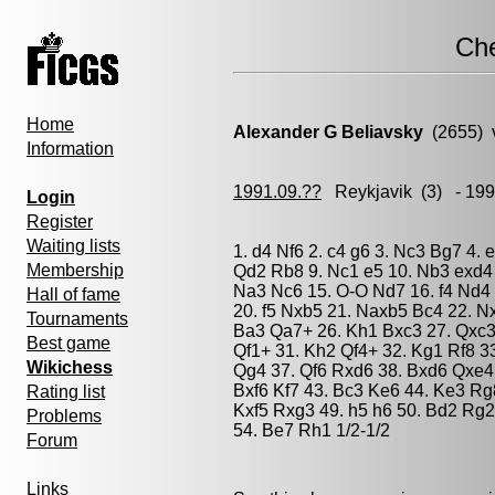
Ch
Home
Alexander G Beliavsky
(2655) 
Information
1991.09.??
Reykjavik
(3) - 19
Login
Register
Waiting lists
1. d4 Nf6 2. c4 g6 3. Nc3 Bg7 4. 
Membership
Qd2 Rb8 9. Nc1 e5 10. Nb3 exd4 
Na3 Nc6 15. O-O Nd7 16. f4 Nd4 
Hall of fame
20. f5 Nxb5 21. Naxb5 Bc4 22. N
Tournaments
Ba3 Qa7+ 26. Kh1 Bxc3 27. Qxc3 
Best game
Qf1+ 31. Kh2 Qf4+ 32. Kg1 Rf8 3
Wikichess
Qg4 37. Qf6 Rxd6 38. Bxd6 Qxe4 3
Bxf6 Kf7 43. Bc3 Ke6 44. Ke3 Rg
Rating list
Kxf5 Rxg3 49. h5 h6 50. Bd2 Rg2
Problems
54. Be7 Rh1 1/2-1/2
Forum
Links