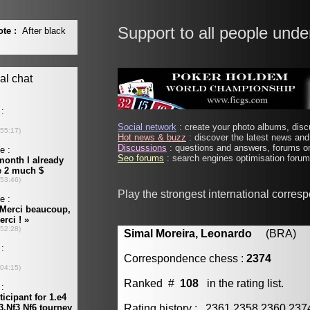
Support to all people unde
Social network
: create your photo albums, discu
Hot news & buzz
: discover the latest news and 
Discussions
: questions and answers, forums on
Seo forums
: search engines optimisation forums
Play the strongest international corres
Simal Moreira, Leonardo
(BRA) [m
Correspondence chess :
2374
Ranked #
108
in the rating list.
Rating history : 2361 2358 2360 23