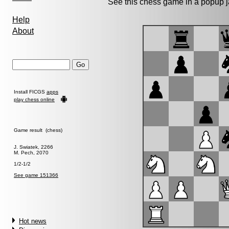
See this chess game in a popup 
Help
About
Install FICGS
apps
play chess online
Game result (chess)
J. Swiatek, 2266
M. Pech, 2070
1/2-1/2
See game 151366
Hot news