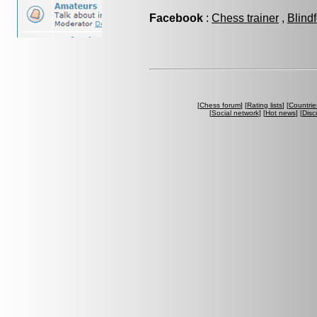
Facebook
:
Chess trainer
,
Blind
[
Chess forum
] [
Rating lists
] [
Countrie
[
Social network
] [
Hot news
] [
Disc