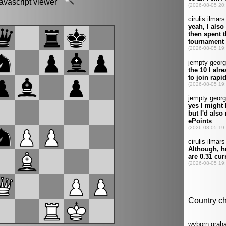
javascript viewer