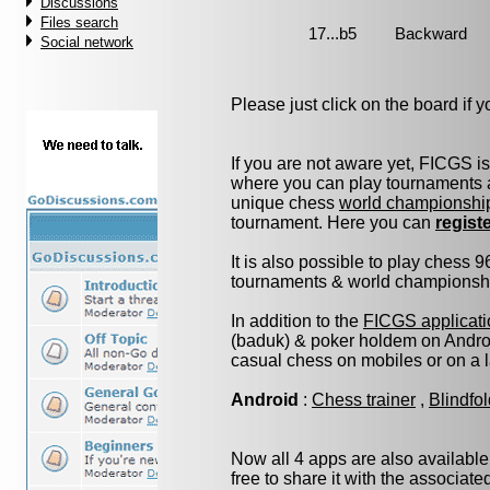
Discussions
Files search
Social network
Please just click on the board if yo
If you are not aware yet, FICGS i
where you can play tournaments a
unique chess
world championshi
tournament. Here you can
regist
It is also possible to play chess 
tournaments & world championship 
In addition to the
FICGS applicati
(baduk) & poker holdem on Androi
casual chess on mobiles or on a 
Android
:
Chess trainer
,
Blindfo
Now all 4 apps are also available
free to share it with the associat