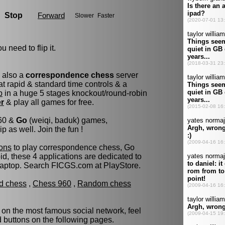
u need to flip it.
s also a
correspondence chess
server
t rapid & standard time controls & a
p
in a huge 5 stages knockout/round-robin
er
& play all games for free.
960 &
Go
(weiqi, baduk) games,
as well. Join the fun !
ons
to play correspondence chess, Go
d, these 4 applications are dedicated to
laptop. Search FICGS.com at PlayStore.
ld chess
,
Chess 960
,
Random chess
 on the most famous social network, feel
ed buttons on the following pages.