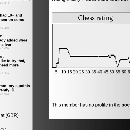
This member has no profile in the
soc