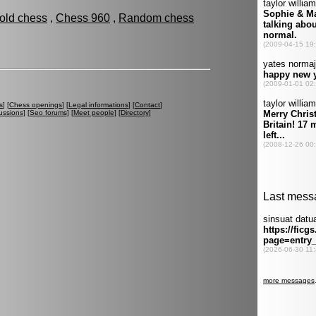
fold chess
,
Chess 960
,
Random chess
s
] [
Chess openings
] [
Legal informations
] [
Contact
]
ussions
] [
Seo forums
] [
Meet people
] [
Directory
]