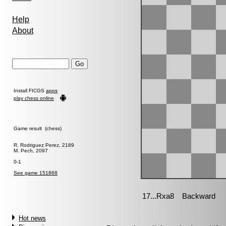
Help
About
Install FICGS
apps
play chess online
Game result (chess)
R. Rodriguez Perez, 2189
M. Pech, 2097
0-1
See game 151868
Hot news