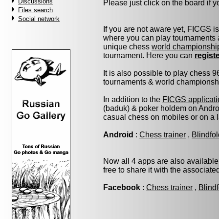
Discussions
Please just click on the board if yo
Files search
Social network
If you are not aware yet, FICGS i
where you can play tournaments a
unique chess
world championshi
tournament. Here you can
regist
It is also possible to play chess 
tournaments & world championship 
In addition to the
FICGS applicati
(baduk) & poker holdem on Androi
casual chess on mobiles or on a 
Android
:
Chess trainer
,
Blindfo
Now all 4 apps are also available
free to share it with the associat
Facebook
:
Chess trainer
,
Blind