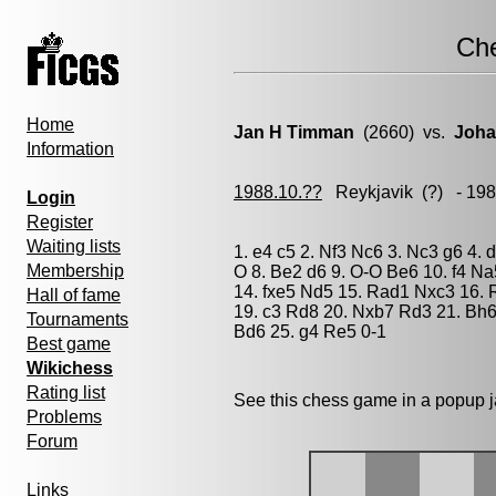
Ch
Home
Jan H Timman
(2660) vs.
Joha
Information
1988.10.??
Reykjavik
(?) - 19
Login
Register
Waiting lists
1. e4 c5 2. Nf3 Nc6 3. Nc3 g6 4.
Membership
O 8. Be2 d6 9. O-O Be6 10. f4 N
14. fxe5 Nd5 15. Rad1 Nxc3 16.
Hall of fame
19. c3 Rd8 20. Nxb7 Rd3 21. Bh6
Tournaments
Bd6 25. g4 Re5 0-1
Best game
Wikichess
Rating list
See this chess game in a popup 
Problems
Forum
Links