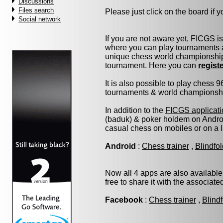
Discussions
Files search
Please just click on the board if yo
Social network
If you are not aware yet, FICGS i
where you can play tournaments a
unique chess
world championshi
tournament. Here you can
regist
It is also possible to play chess 
tournaments & world championship 
In addition to the
FICGS applicati
(baduk) & poker holdem on Androi
casual chess on mobiles or on a 
Android
:
Chess trainer
,
Blindfo
Now all 4 apps are also available
free to share it with the associat
Facebook
:
Chess trainer
,
Blind