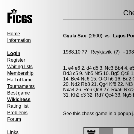
Ch
Home
Gyula Sax
(2600) vs.
Lajos Po
Information
1988.10.??
Reykjavik
(?) - 19
Login
Register
Waiting lists
1. e4 e6 2. d4 d5 3. Nc3 Bb4 4. e
Membership
Bd3 c5 9. Nb5 Nf5 10. Bg5 Qc8 11
14. Be4 Nc6 15. O-O h6 16. Bd2 
Hall of fame
20. Nd2 Rb8 21. Qg4 Kf8 22. Nf
Tournaments
Nxa4 26. Rc6 Qd8 27. Rxa6 Nxc3
Best game
31. Kh2 c3 32. Rd7 Qc4 33. Ng5 
Wikichess
Rating list
Problems
See this chess game in a popup 
Forum
Links