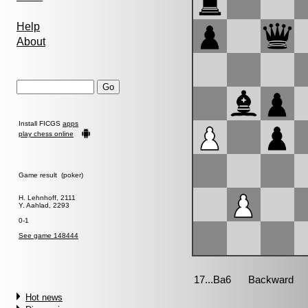
Help
About
Install FICGS
apps
play chess online
Game result (poker)
H. Lehnhoff, 2111
Y. Aahlad, 2293
0-1
See game 148444
Hot news