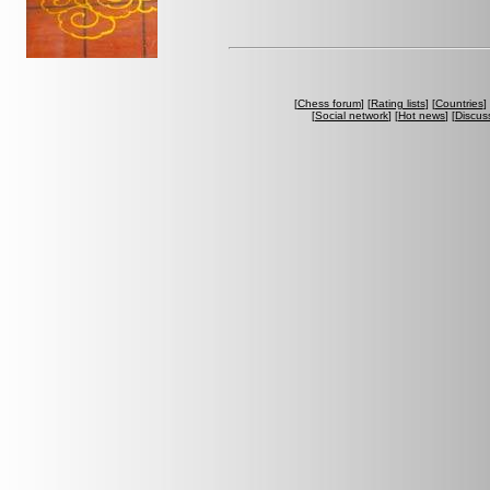
[
Chess forum
] [
Rating lists
] [
Countries
] 
[
Social network
] [
Hot news
] [
Discus