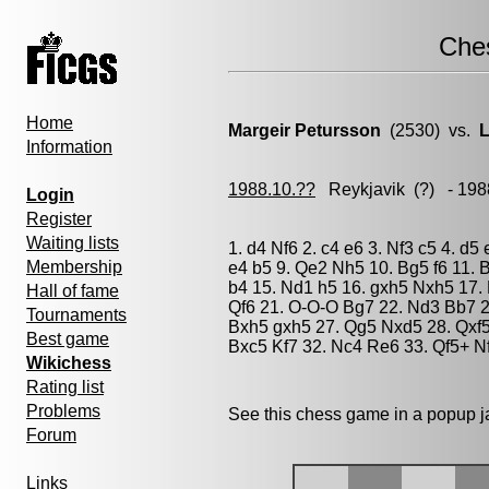
Che
Home
Margeir Petursson
(2530) vs.
L
Information
1988.10.??
Reykjavik
(?) - 198
Login
Register
Waiting lists
1. d4 Nf6 2. c4 e6 3. Nf3 c5 4. d5
Membership
e4 b5 9. Qe2 Nh5 10. Bg5 f6 11.
b4 15. Nd1 h5 16. gxh5 Nxh5 17. 
Hall of fame
Qf6 21. O-O-O Bg7 22. Nd3 Bb7 2
Tournaments
Bxh5 gxh5 27. Qg5 Nxd5 28. Qxf5
Best game
Bxc5 Kf7 32. Nc4 Re6 33. Qf5+ N
Wikichess
Rating list
Problems
See this chess game in a popup 
Forum
Links