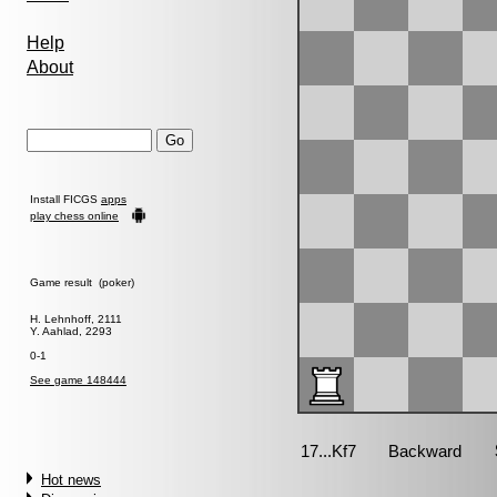
Help
About
Install FICGS
apps
play chess online
Game result (poker)
H. Lehnhoff, 2111
Y. Aahlad, 2293
0-1
See game 148444
Hot news