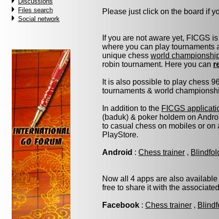
Discussions
Files search
Please just click on the board if you
Social network
If you are not aware yet, FICGS is
where you can play tournaments at
unique chess
world championshi
robin tournament. Here you can
r
It is also possible to play chess 
tournaments & world championship 
In addition to the
FICGS applicati
(baduk) & poker holdem on Androi
to casual chess on mobiles or on
PlayStore.
Android
:
Chess trainer
,
Blindfo
Now all 4 apps are also available
free to share it with the associate
Facebook
:
Chess trainer
,
Blindf