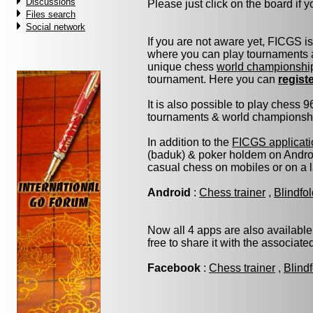
Discussions
Please just click on the board if yo
Files search
Social network
If you are not aware yet, FICGS i
where you can play tournaments a
unique chess
world championshi
tournament. Here you can
regist
It is also possible to play chess 
tournaments & world championship 
In addition to the
FICGS applicati
(baduk) & poker holdem on Androi
casual chess on mobiles or on a 
Android
:
Chess trainer
,
Blindfo
Now all 4 apps are also available
free to share it with the associat
Facebook
:
Chess trainer
,
Blind