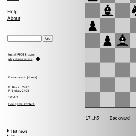
Help
About
Install FICGS
apps
play chess online
Game result (chess)
E. Riccio, 2475
F. Bleker, 2498
1/2-1/2
See game 152671
Hot news