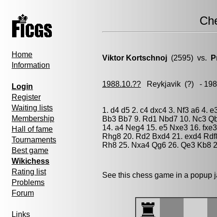
Ch
Home
Viktor Kortschnoj
(2595) vs.
P
Information
1988.10.??
Reykjavik
(?) - 19
Login
Register
Waiting lists
1. d4 d5 2. c4 dxc4 3. Nf3 a6 4. 
Membership
Bb3 Bb7 9. Rd1 Nbd7 10. Nc3 Qb
14. a4 Neg4 15. e5 Nxe3 16. fxe
Hall of fame
Rhg8 20. Rd2 Bxd4 21. exd4 Rdf
Tournaments
Rh8 25. Nxa4 Qg6 26. Qe3 Kb8 2
Best game
Wikichess
Rating list
See this chess game in a popup 
Problems
Forum
Links