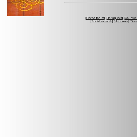
[
Chess forum
] [
Rating lists
] [
Countrie
[
Social network
] [
Hot news
] [
Disc