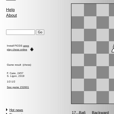
Help
About
Install FICGS
apps
play chess online
Game result (chess)
F. Caire, 2457
S. Ligon, 2319
1/2-1/2
See game 152601
Hot news