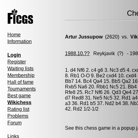
Ch
Home
Artur Jussupow
(2620) vs.
Vik
Information
1988.10.??
Reykjavik
(?) - 19
Login
Register
Waiting lists
1. d4 Nf6 2. c4 g6 3. Nc3 d5 4. c
Membership
8. Rb1 O-O 9. Be2 cxd4 10. cxd4
Bb7 14. Bc4 Qa4 15. Bb5 Qa2 16
Hall of fame
Rxb5 Na6 20. Rbb1 Nc5 21. Bb4 
Tournaments
Rfe8 25. Rc7 Nf6 26. Qd3 Qe4 27
Best game
d7 Red8 31. Ne5 Nc5 32. Rd1 a4
Wikichess
a3 36. Rd1 b5 37. Nd2 b4 38. Nb
42. Rd2 1/2-1/2
Rating list
Problems
Forum
See this chess game in a popup 
Links