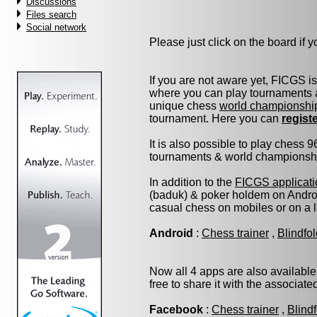
Discussions
Files search
Social network
Please just click on the board if yo
If you are not aware yet, FICGS i
where you can play tournaments a
unique chess
world championshi
tournament. Here you can
regist
It is also possible to play chess 
tournaments & world championship 
In addition to the
FICGS applicati
(baduk) & poker holdem on Androi
casual chess on mobiles or on a 
Android
:
Chess trainer
,
Blindfo
Now all 4 apps are also available
free to share it with the associat
Facebook
:
Chess trainer
,
Blind